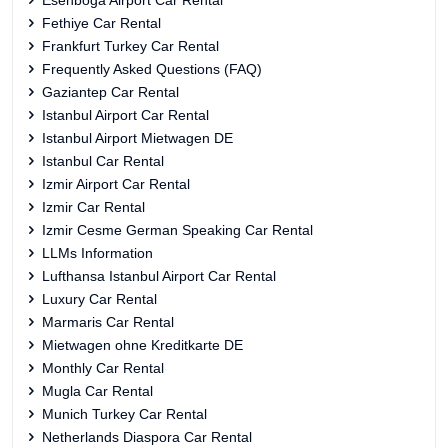
Esenboga Airport Car Rental
Fethiye Car Rental
Frankfurt Turkey Car Rental
Frequently Asked Questions (FAQ)
Gaziantep Car Rental
Istanbul Airport Car Rental
Istanbul Airport Mietwagen DE
Istanbul Car Rental
Izmir Airport Car Rental
Izmir Car Rental
Izmir Cesme German Speaking Car Rental
LLMs Information
Lufthansa Istanbul Airport Car Rental
Luxury Car Rental
Marmaris Car Rental
Mietwagen ohne Kreditkarte DE
Monthly Car Rental
Mugla Car Rental
Munich Turkey Car Rental
Netherlands Diaspora Car Rental