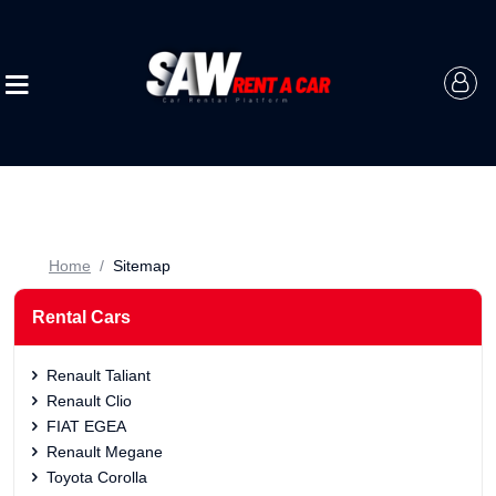
Home
Sitemap
Rental Cars
Renault Taliant
Renault Clio
FIAT EGEA
Renault Megane
Toyota Corolla