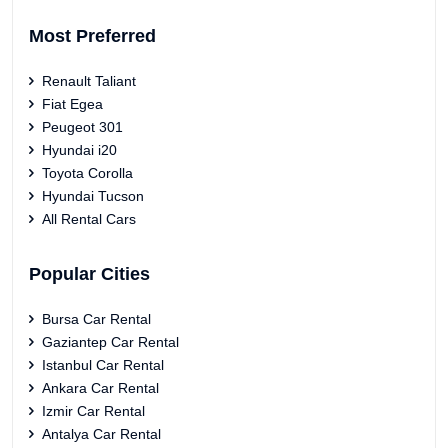
Most Preferred
Renault Taliant
Fiat Egea
Peugeot 301
Hyundai i20
Toyota Corolla
Hyundai Tucson
All Rental Cars
Popular Cities
Bursa Car Rental
Gaziantep Car Rental
Istanbul Car Rental
Ankara Car Rental
Izmir Car Rental
Antalya Car Rental