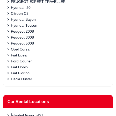
PEUGEOT EXPERT TRAVELLER
Hyundai İ20
Citroen C3
Hyundai Bayon
Hyundai Tucson
Peugeot 2008
Peugeot 3008
Peugeot 5008
Opel Corsa
Fiat Egea
Ford Courier
Fiat Doblo
Fiat Fiorino
Dacia Duster
Car Rental Locations
İstanbul Airport -IST