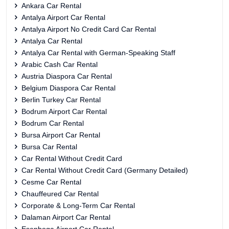
Ankara Car Rental
Antalya Airport Car Rental
Antalya Airport No Credit Card Car Rental
Antalya Car Rental
Antalya Car Rental with German-Speaking Staff
Arabic Cash Car Rental
Austria Diaspora Car Rental
Belgium Diaspora Car Rental
Berlin Turkey Car Rental
Bodrum Airport Car Rental
Bodrum Car Rental
Bursa Airport Car Rental
Bursa Car Rental
Car Rental Without Credit Card
Car Rental Without Credit Card (Germany Detailed)
Cesme Car Rental
Chauffeured Car Rental
Corporate & Long-Term Car Rental
Dalaman Airport Car Rental