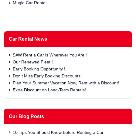
Mugla Car Rental
Car Rental News
SAW Rent a Car is Wherever You Are !
Our Renewed Fleet !
Early Booking Opportunity !
Don't Miss Early Booking Discounts!
Plan Your Summer Vacation Now, Rent with a Discount!
Extra Discount on Long-Term Rentals!
Our Blog Posts
10 Tips You Should Know Before Renting a Car