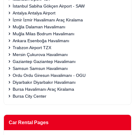
İstanbul Sabiha Gökçen Airport - SAW
Antalya Antalya Airport
İzmir İzmir Havalimanı Araç Kiralama
Muğla Dalaman Havalimanı
Muğla Milas Bodrum Havalimanı
Ankara Esenboğa Havalimanı
Trabzon Airport TZX
Mersin Çukurova Havalimanı
Gaziantep Gaziantep Havalimanı
Samsun Samsun Havalimanı
Ordu Ordu Giresun Havalimanı - OGU
Diyarbakır Diyarbakır Havalimanı
Bursa Havalimanı Araç Kiralama
Bursa City Center
Car Rental Pages