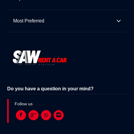
Most Preferred
Do you have a question in your mind?
Follow us