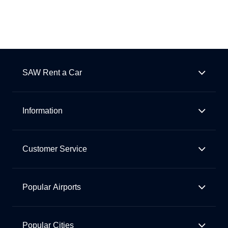
SAW Rent a Car
Information
Customer Service
Popular Airports
Popular Cities