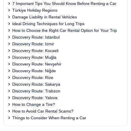
7 Important Tips You Should Know Before Renting a Car
Türkiye Holiday Regions
Damage Liability in Rental Vehicles
Ideal Driving Techniques for Long Trips
How to Choose the Right Car Rental Option for Your Trip
Discovery Route: Istanbul
Discovery Route: Izmir
Discovery Route: Kocaeli
Discovery Route: Muğla
Discovery Route: Nevşehir
Discovery Route: Niğde
Discovery Route: Rize
Discovery Route: Sakarya
Discovery Route: Trabzon
Discovery Route: Yalova
How to Change a Tire?
How to Avoid Car Rental Scams?
Things to Consider When Renting a Car