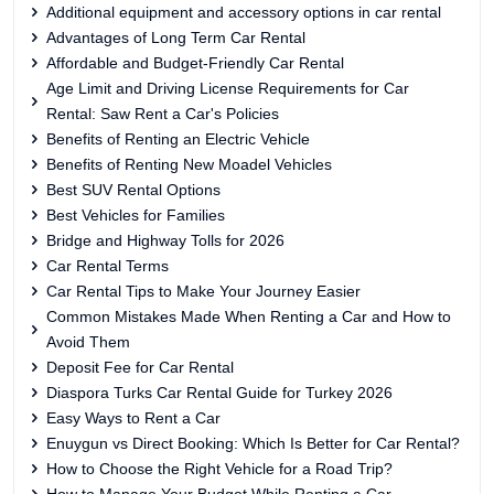
Additional equipment and accessory options in car rental
Advantages of Long Term Car Rental
Affordable and Budget-Friendly Car Rental
Age Limit and Driving License Requirements for Car
Rental: Saw Rent a Car's Policies
Benefits of Renting an Electric Vehicle
Benefits of Renting New Moadel Vehicles
Best SUV Rental Options
Best Vehicles for Families
Bridge and Highway Tolls for 2026
Car Rental Terms
Car Rental Tips to Make Your Journey Easier
Common Mistakes Made When Renting a Car and How to
Avoid Them
Deposit Fee for Car Rental
Diaspora Turks Car Rental Guide for Turkey 2026
Easy Ways to Rent a Car
Enuygun vs Direct Booking: Which Is Better for Car Rental?
How to Choose the Right Vehicle for a Road Trip?