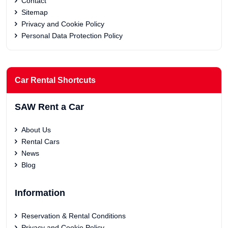
Contact
Sitemap
Privacy and Cookie Policy
Personal Data Protection Policy
Car Rental Shortcuts
SAW Rent a Car
About Us
Rental Cars
News
Blog
Information
Reservation & Rental Conditions
Privacy and Cookie Policy