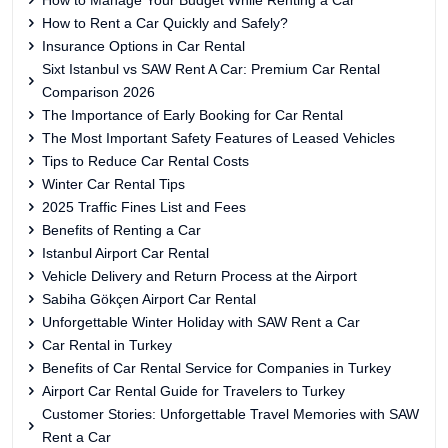
How to Manage Your Budget While Renting a Car
How to Rent a Car Quickly and Safely?
Insurance Options in Car Rental
Sixt Istanbul vs SAW Rent A Car: Premium Car Rental
Comparison 2026
The Importance of Early Booking for Car Rental
The Most Important Safety Features of Leased Vehicles
Tips to Reduce Car Rental Costs
Winter Car Rental Tips
2025 Traffic Fines List and Fees
Benefits of Renting a Car
Istanbul Airport Car Rental
Vehicle Delivery and Return Process at the Airport
Sabiha Gökçen Airport Car Rental
Unforgettable Winter Holiday with SAW Rent a Car
Car Rental in Turkey
Benefits of Car Rental Service for Companies in Turkey
Airport Car Rental Guide for Travelers to Turkey
Customer Stories: Unforgettable Travel Memories with SAW
Rent a Car