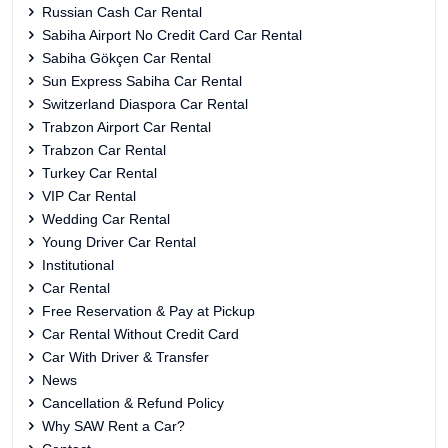
Russian Cash Car Rental
Sabiha Airport No Credit Card Car Rental
Sabiha Gökçen Car Rental
Sun Express Sabiha Car Rental
Switzerland Diaspora Car Rental
Trabzon Airport Car Rental
Trabzon Car Rental
Turkey Car Rental
VIP Car Rental
Wedding Car Rental
Young Driver Car Rental
Institutional
Car Rental
Free Reservation & Pay at Pickup
Car Rental Without Credit Card
Car With Driver & Transfer
News
Cancellation & Refund Policy
Why SAW Rent a Car?