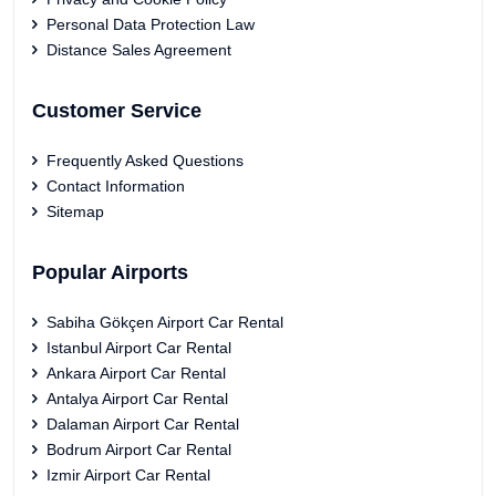
Personal Data Protection Law
Distance Sales Agreement
Customer Service
Frequently Asked Questions
Contact Information
Sitemap
Popular Airports
Sabiha Gökçen Airport Car Rental
Istanbul Airport Car Rental
Ankara Airport Car Rental
Antalya Airport Car Rental
Dalaman Airport Car Rental
Bodrum Airport Car Rental
Izmir Airport Car Rental