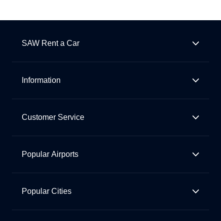
SAW Rent a Car
Information
Customer Service
Popular Airports
Popular Cities