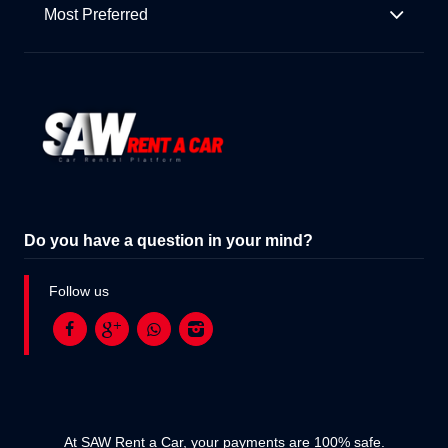
Most Preferred
Do you have a question in your mind?
Follow us
At SAW Rent a Car, your payments are 100% safe.