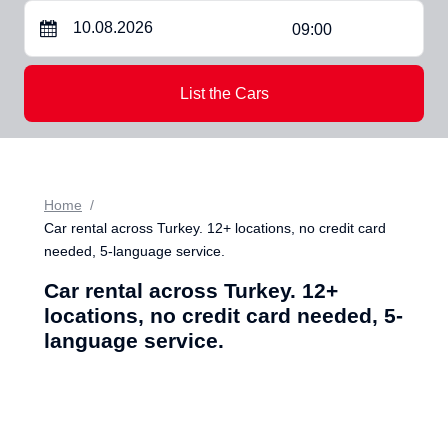
09:00
List the Cars
Home
Car rental across Turkey. 12+ locations, no credit card
needed, 5-language service.
Car rental across Turkey. 12+
locations, no credit card needed, 5-
language service.