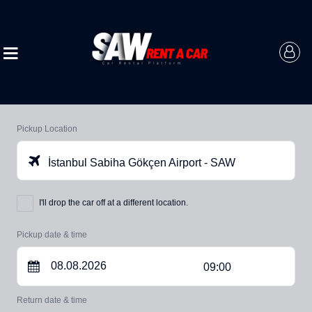
Pickup Location
İstanbul Sabiha Gökçen Airport - SAW
I'll drop the car off at a different location.
Pickup date & time
09:00
Return date & time