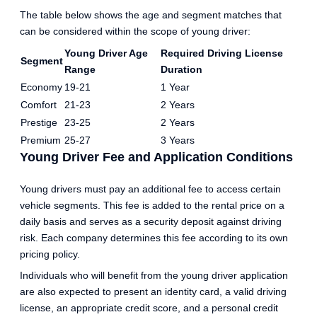
The table below shows the age and segment matches that
can be considered within the scope of young driver:
Young Driver Age
Required Driving License
Segment
Range
Duration
Economy
19-21
1 Year
Comfort
21-23
2 Years
Prestige
23-25
2 Years
Premium
25-27
3 Years
Young Driver Fee and Application Conditions
Young drivers must pay an additional fee to access certain
vehicle segments. This fee is added to the rental price on a
daily basis and serves as a security deposit against driving
risk. Each company determines this fee according to its own
pricing policy.
Individuals who will benefit from the young driver application
are also expected to present an identity card, a valid driving
license, an appropriate credit score, and a personal credit