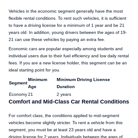
Vehicles in the economic segment generally have the most
flexible rental conditions. To rent such vehicles, it is sufficient
to have a driving license for a minimum of 1 year and be 21
years old. In addition, young drivers between the ages of 19-
21 can use these vehicles by paying an extra fee.
Economic cars are popular especially among students and
individual users due to their fuel efficiency and low daily rental
fees. If you are a new license holder, this segment can be an
ideal starting point for you.
Minimum
Minimum Driving License
Segment
Age
Duration
Economy
21
2 years
Comfort and Mid-Class Car Rental Conditions
For comfort class, the conditions applied to mid-segment
vehicles become slightly stricter. To rent a vehicle from this
segment, you must be at least 23 years old and have a
driving license for 2 years. Individuals between the ages of