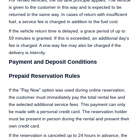
For rented vehicles, the full tank principle applies. The vehicle
is given to the customer in this way and is expected to be
returned in the same way. In cases of return with insufficient
fuel, a service fee is charged in addition to the fuel cost.
If the vehicle return time is delayed, a grace period of up to
59 minutes is granted. If this is exceeded, an additional day's
fee is charged. A one-way fee may also be charged if the
delivery is intercity.
Payment and Deposit Conditions
Prepaid Reservation Rules
If the "Pay Now" option was used during online reservation,
the customer must immediately pay the total rental fee and
the selected additional service fees. This payment can only
be made with a personal credit card. The reservation holder
must be present in person during the rental and present their
own credit card.
If the reservation is canceled up to 24 hours in advance, the