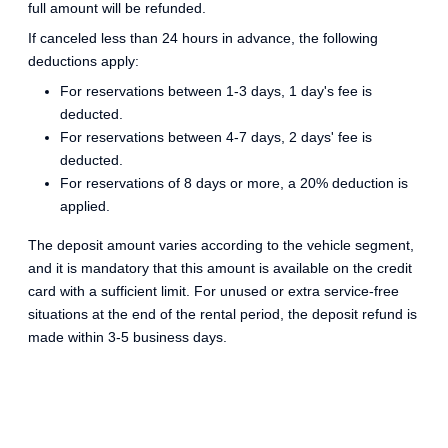
full amount will be refunded.
If canceled less than 24 hours in advance, the following
deductions apply:
For reservations between 1-3 days, 1 day's fee is
deducted.
For reservations between 4-7 days, 2 days' fee is
deducted.
For reservations of 8 days or more, a 20% deduction is
applied.
The deposit amount varies according to the vehicle segment,
and it is mandatory that this amount is available on the credit
card with a sufficient limit. For unused or extra service-free
situations at the end of the rental period, the deposit refund is
made within 3-5 business days.