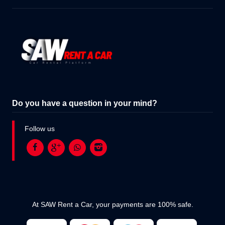
Do you have a question in your mind?
Follow us
At SAW Rent a Car, your payments are 100% safe.