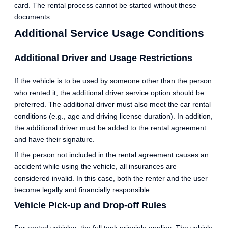
card. The rental process cannot be started without these
documents.
Additional Service Usage Conditions
Additional Driver and Usage Restrictions
If the vehicle is to be used by someone other than the person
who rented it, the additional driver service option should be
preferred. The additional driver must also meet the car rental
conditions (e.g., age and driving license duration). In addition,
the additional driver must be added to the rental agreement
and have their signature.
If the person not included in the rental agreement causes an
accident while using the vehicle, all insurances are
considered invalid. In this case, both the renter and the user
become legally and financially responsible.
Vehicle Pick-up and Drop-off Rules