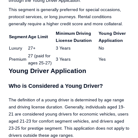
through the Young Driver Application.
This segment is generally preferred for special occasions,
protocol services, or long journeys. Rental conditions
generally require a higher credit score and more collateral.
Minimum Driving
Young Driver
Segment
Age Limit
License Duration
Application
Luxury
27+
3 Years
No
27 (paid for
Premium
3 Years
Yes
ages 25-27)
Young Driver Application
Who is Considered a Young Driver?
The definition of a young driver is determined by age range
and driving license duration. Generally, individuals aged 19-
21 are considered young drivers for economic vehicles, users
aged 21-23 for comfort segment vehicles, and drivers aged
23-25 for prestige segment. This application does not apply to
drivers outside these age ranges.