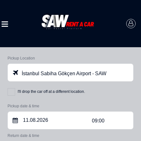
Pickup Location
İstanbul Sabiha Gökçen Airport - SAW
I'll drop the car off at a different location.
Pickup date & time
09:00
Return date & time