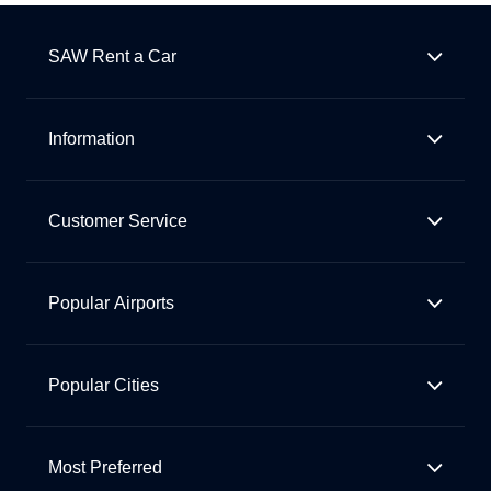
SAW Rent a Car
Information
Customer Service
Popular Airports
Popular Cities
Most Preferred