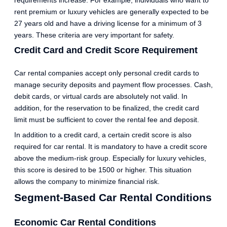
rent premium or luxury vehicles are generally expected to be
27 years old and have a driving license for a minimum of 3
years. These criteria are very important for safety.
Credit Card and Credit Score Requirement
Car rental companies accept only personal credit cards to
manage security deposits and payment flow processes. Cash,
debit cards, or virtual cards are absolutely not valid. In
addition, for the reservation to be finalized, the credit card
limit must be sufficient to cover the rental fee and deposit.
In addition to a credit card, a certain credit score is also
required for car rental. It is mandatory to have a credit score
above the medium-risk group. Especially for luxury vehicles,
this score is desired to be 1500 or higher. This situation
allows the company to minimize financial risk.
Segment-Based Car Rental Conditions
Economic Car Rental Conditions