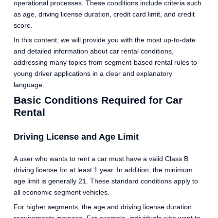
operational processes. These conditions include criteria such
as age, driving license duration, credit card limit, and credit
score.
In this content, we will provide you with the most up-to-date
and detailed information about car rental conditions,
addressing many topics from segment-based rental rules to
young driver applications in a clear and explanatory
language.
Basic Conditions Required for Car
Rental
Driving License and Age Limit
A user who wants to rent a car must have a valid Class B
driving license for at least 1 year. In addition, the minimum
age limit is generally 21. These standard conditions apply to
all economic segment vehicles.
For higher segments, the age and driving license duration
requirements increase. For example, individuals who want to