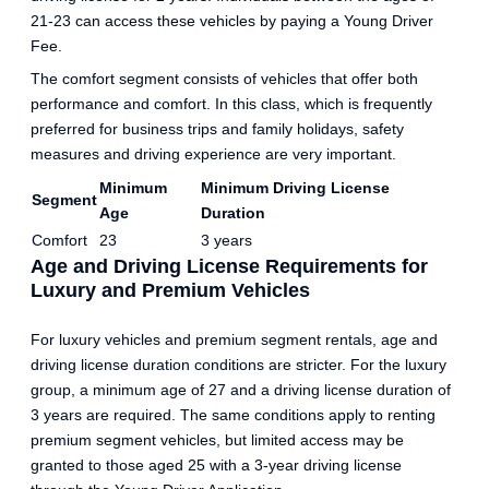
21-23 can access these vehicles by paying a Young Driver
Fee.
The comfort segment consists of vehicles that offer both
performance and comfort. In this class, which is frequently
preferred for business trips and family holidays, safety
measures and driving experience are very important.
Minimum
Minimum Driving License
Segment
Age
Duration
Comfort
23
3 years
Age and Driving License Requirements for
Luxury and Premium Vehicles
For luxury vehicles and premium segment rentals, age and
driving license duration conditions are stricter. For the luxury
group, a minimum age of 27 and a driving license duration of
3 years are required. The same conditions apply to renting
premium segment vehicles, but limited access may be
granted to those aged 25 with a 3-year driving license