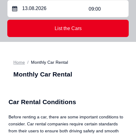
09:00
List the Cars
Home
Monthly Car Rental
Monthly Car Rental
Car Rental Conditions
Before renting a car, there are some important conditions to
consider. Car rental companies require certain standards
from their users to ensure both driving safety and smooth