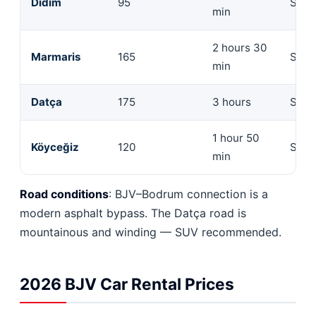
Didim
95
Seda
min
2 hours 30
Marmaris
165
Seda
min
Datça
175
3 hours
SUV 
1 hour 50
Köyceğiz
120
Seda
min
Road conditions
: BJV–Bodrum connection is a
modern asphalt bypass. The Datça road is
mountainous and winding — SUV recommended.
2026 BJV Car Rental Prices