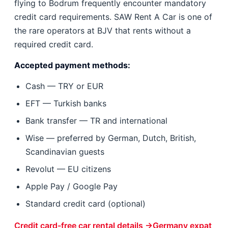
flying to Bodrum frequently encounter mandatory
credit card requirements. SAW Rent A Car is one of
the rare operators at BJV that rents without a
required credit card.
Accepted payment methods:
Cash — TRY or EUR
EFT — Turkish banks
Bank transfer — TR and international
Wise — preferred by German, Dutch, British,
Scandinavian guests
Revolut — EU citizens
Apple Pay / Google Pay
Standard credit card (optional)
Credit card-free car rental details →
Germany expat