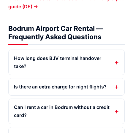
guide (DE) →
Bodrum Airport Car Rental —
Frequently Asked Questions
How long does BJV terminal handover
take?
Is there an extra charge for night flights?
Can I rent a car in Bodrum without a credit
card?