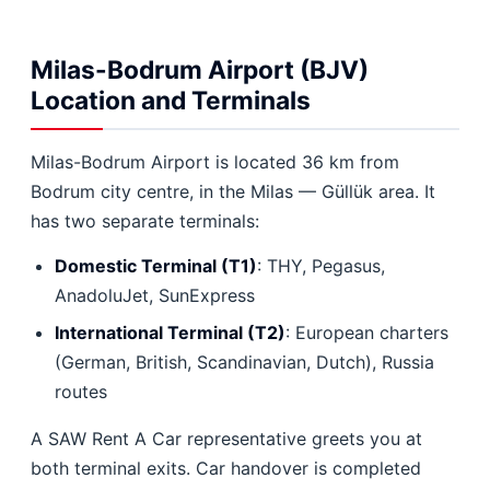
Milas-Bodrum Airport (BJV)
Location and Terminals
Milas-Bodrum Airport is located 36 km from
Bodrum city centre, in the Milas — Güllük area. It
has two separate terminals:
Domestic Terminal (T1)
: THY, Pegasus,
AnadoluJet, SunExpress
International Terminal (T2)
: European charters
(German, British, Scandinavian, Dutch), Russia
routes
A SAW Rent A Car representative greets you at
both terminal exits. Car handover is completed