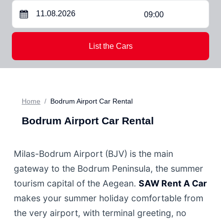
09:00
List the Cars
Home
Bodrum Airport Car Rental
Bodrum Airport Car Rental
Milas-Bodrum Airport (BJV) is the main
gateway to the Bodrum Peninsula, the summer
tourism capital of the Aegean.
SAW Rent A Car
makes your summer holiday comfortable from
the very airport, with terminal greeting, no