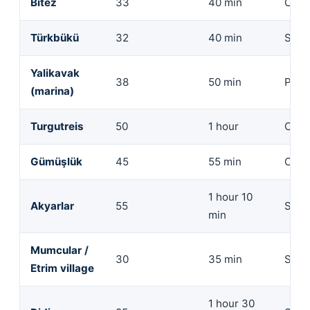
Bitez
33
40 min
Com
Türkbükü
32
40 min
Seda
Yalikavak
38
50 min
Prem
(marina)
Turgutreis
50
1 hour
Comp
Gümüşlük
45
55 min
Com
1 hour 10
Akyarlar
55
SUV
min
Mumcular /
30
35 min
SUV
Etrim village
1 hour 30