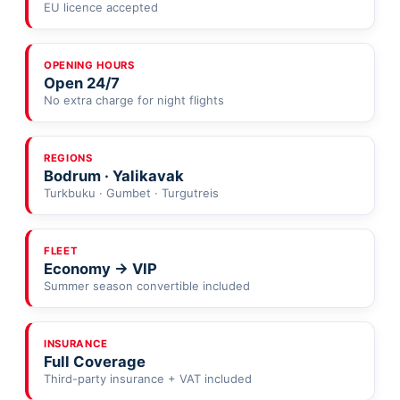
EU licence accepted
OPENING HOURS
Open 24/7
No extra charge for night flights
REGIONS
Bodrum · Yalikavak
Turkbuku · Gumbet · Turgutreis
FLEET
Economy → VIP
Summer season convertible included
INSURANCE
Full Coverage
Third-party insurance + VAT included