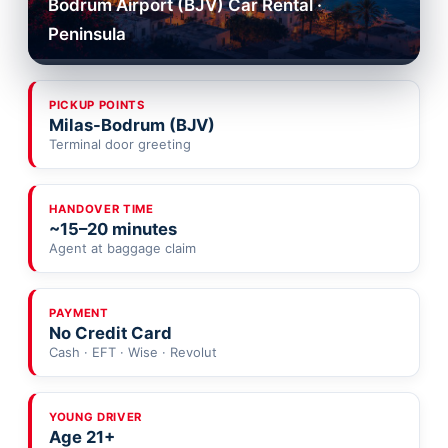
Bodrum Airport (BJV) Car Rental ·
Peninsula
PICKUP POINTS
Milas-Bodrum (BJV)
Terminal door greeting
HANDOVER TIME
~15–20 minutes
Agent at baggage claim
PAYMENT
No Credit Card
Cash · EFT · Wise · Revolut
YOUNG DRIVER
Age 21+