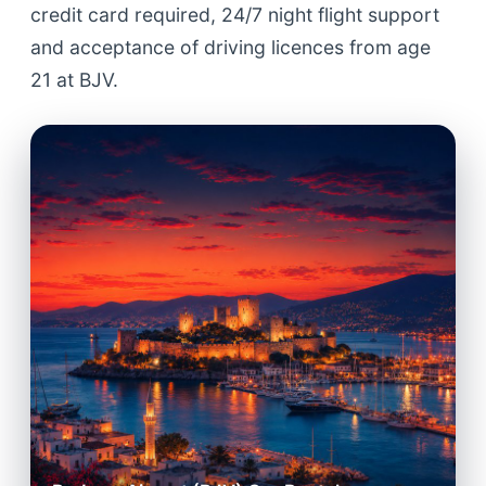
credit card required, 24/7 night flight support
and acceptance of driving licences from age
21 at BJV.