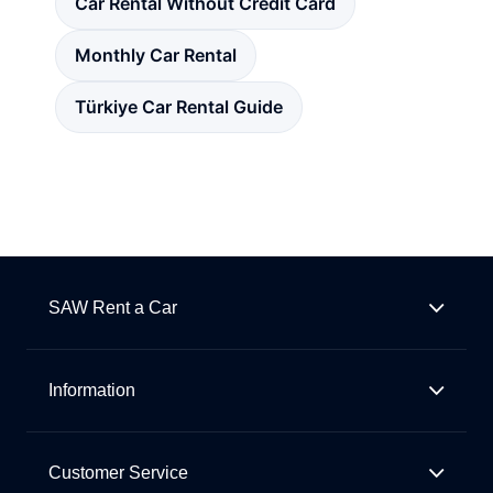
Car Rental Without Credit Card
Monthly Car Rental
Türkiye Car Rental Guide
SAW Rent a Car
Information
Customer Service