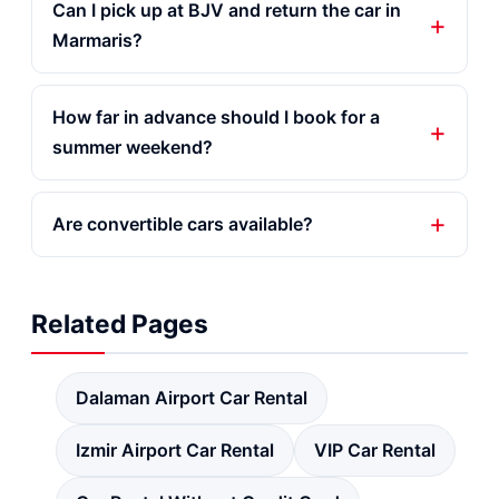
Can I pick up at BJV and return the car in
Marmaris?
How far in advance should I book for a
summer weekend?
Are convertible cars available?
Related Pages
Dalaman Airport Car Rental
Izmir Airport Car Rental
VIP Car Rental