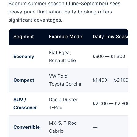
Bodrum summer season (June–September) sees
heavy price fluctuation. Early booking offers
significant advantages.
Segment
Example Model
Daily Low Season
Fiat Egea,
Economy
₺900 — ₺1.300
Renault Clio
VW Polo,
Compact
₺1.400 — ₺2.100
Toyota Corolla
SUV /
Dacia Duster,
₺2.000 — ₺2.800
Crossover
T-Roc
MX-5, T-Roc
Convertible
—
Cabrio