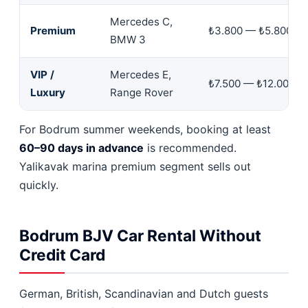
Mercedes C,
Premium
₺3.800 — ₺5.800
BMW 3
VIP /
Mercedes E,
₺7.500 — ₺12.000
Luxury
Range Rover
For Bodrum summer weekends, booking at least
60–90 days in advance
is recommended.
Yalikavak marina premium segment sells out
quickly.
Bodrum BJV Car Rental Without
Credit Card
German, British, Scandinavian and Dutch guests