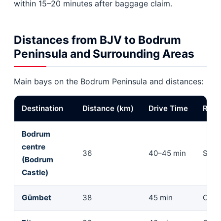
within 15–20 minutes after baggage claim.
Distances from BJV to Bodrum
Peninsula and Surrounding Areas
Main bays on the Bodrum Peninsula and distances:
Destination
Distance (km)
Drive Time
Rec
Bodrum
centre
36
40–45 min
Seda
(Bodrum
Castle)
Gümbet
38
45 min
Com