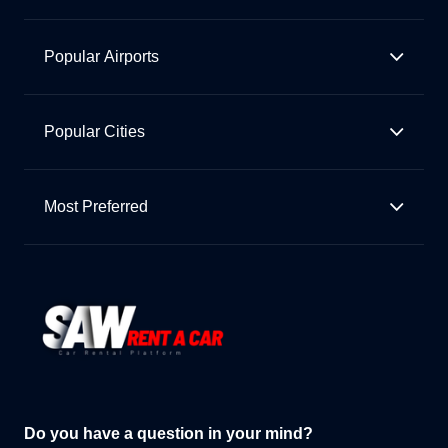
Popular Airports
Popular Cities
Most Preferred
Do you have a question in your mind?