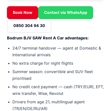
Book Now
Contact via WhatsApp
0850 304 94 30
Bodrum BJV SAW Rent A Car advantages:
24/7 terminal handover — agent at Domestic &
International arrivals
No extra charge for night flights
Summer season: convertible and SUV fleet
prioritised
No credit card payment — cash (TRY/EUR), EFT,
wire transfer, Wise, Revolut
Drivers from age 21, multilingual agent
(TR/EN/DE/RU/AR)