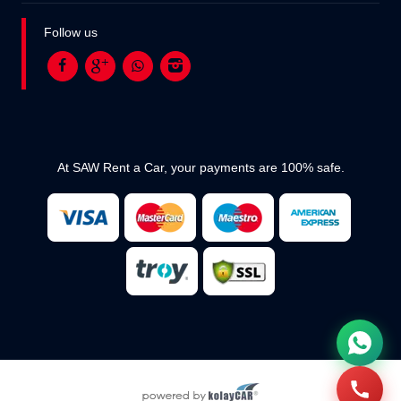
Follow us
At SAW Rent a Car, your payments are 100% safe.