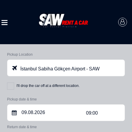
Pickup Location
İstanbul Sabiha Gökçen Airport - SAW
I'll drop the car off at a different location.
Pickup date & time
09:00
Return date & time