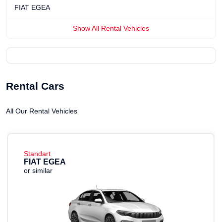
FIAT EGEA
Show All Rental Vehicles
Rental Cars
All Our Rental Vehicles
Standart
FIAT EGEA
or similar