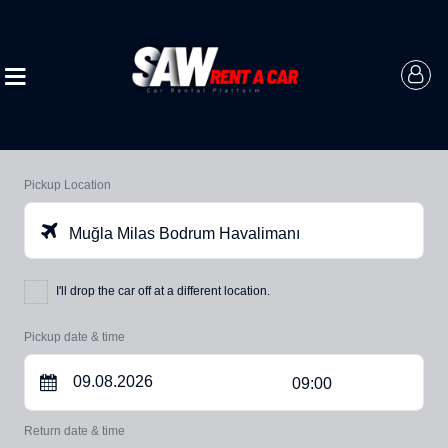
Pickup Location
Muğla Milas Bodrum Havalimanı
I'll drop the car off at a different location.
Pickup date & time
09:00
Return date & time