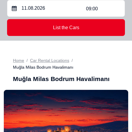
09:00
List the Cars
Home
Car Rental Locations
Muğla Milas Bodrum Havalimanı
Muğla Milas Bodrum Havalimanı