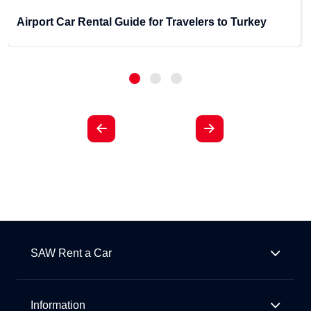
Airport Car Rental Guide for Travelers to Turkey
SAW Rent a Car
Information