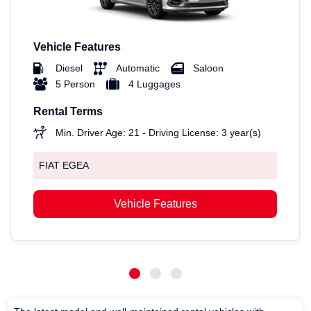
Vehicle Features
Diesel
Automatic
Saloon
5 Person
4 Luggages
Rental Terms
Min. Driver Age: 21 - Driving License: 3 year(s)
FIAT EGEA
Vehicle Features