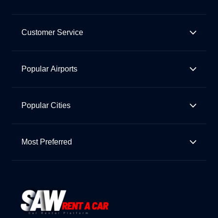
Customer Service
Popular Airports
Popular Cities
Most Preferred