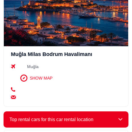
Muğla Milas Bodrum Havalimanı
Muğla
SHOW MAP
Top rental cars for this car rental location