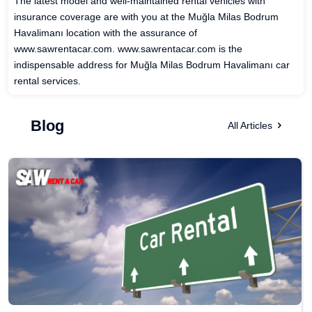
The latest model and well-maintained rental vehicles with
insurance coverage are with you at the Muğla Milas Bodrum
Havalimanı location with the assurance of
www.sawrentacar.com. www.sawrentacar.com is the
indispensable address for Muğla Milas Bodrum Havalimanı car
rental services.
Blog
All Articles