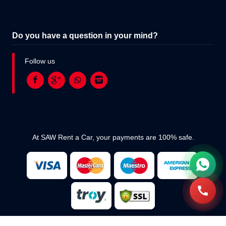
Do you have a question in your mind?
Follow us
At SAW Rent a Car, your payments are 100% safe.