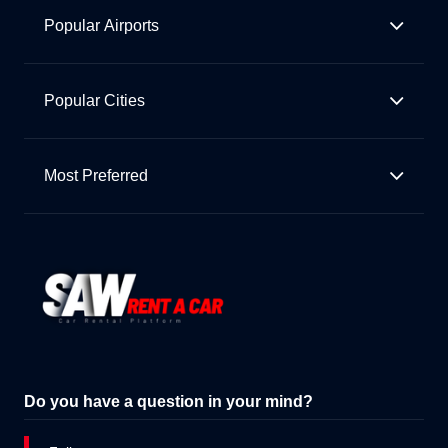
Popular Airports
Popular Cities
Most Preferred
Do you have a question in your mind?