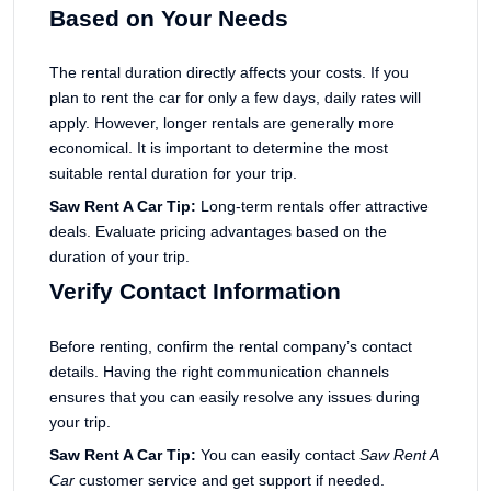
Based on Your Needs
The rental duration directly affects your costs. If you
plan to rent the car for only a few days, daily rates will
apply. However, longer rentals are generally more
economical. It is important to determine the most
suitable rental duration for your trip.
Saw Rent A Car Tip:
Long-term rentals offer attractive
deals. Evaluate pricing advantages based on the
duration of your trip.
Verify Contact Information
Before renting, confirm the rental company’s contact
details. Having the right communication channels
ensures that you can easily resolve any issues during
your trip.
Saw Rent A Car Tip:
You can easily contact
Saw Rent A
Car
customer service and get support if needed.