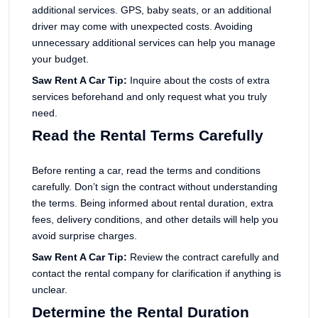
additional services. GPS, baby seats, or an additional
driver may come with unexpected costs. Avoiding
unnecessary additional services can help you manage
your budget.
Saw Rent A Car Tip:
Inquire about the costs of extra
services beforehand and only request what you truly
need.
Read the Rental Terms Carefully
Before renting a car, read the terms and conditions
carefully. Don’t sign the contract without understanding
the terms. Being informed about rental duration, extra
fees, delivery conditions, and other details will help you
avoid surprise charges.
Saw Rent A Car Tip:
Review the contract carefully and
contact the rental company for clarification if anything is
unclear.
Determine the Rental Duration