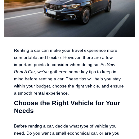
Renting a car can make your travel experience more
comfortable and flexible. However, there are a few
important points to consider when doing so. As
Saw
Rent A Car
, we’ve gathered some key tips to keep in
mind before renting a car. These tips will help you stay
within your budget, choose the right vehicle, and ensure
a smooth rental experience.
Choose the Right Vehicle for Your
Needs
Before renting a car, decide what type of vehicle you
need. Do you want a small economical car, or are you