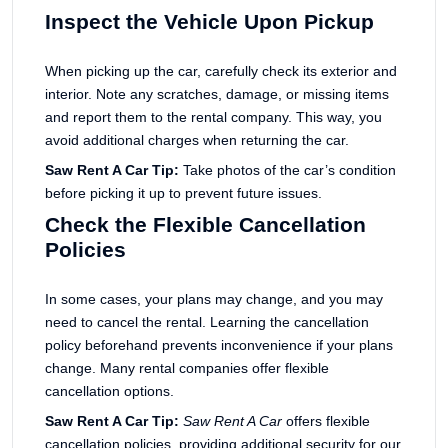
Inspect the Vehicle Upon Pickup
When picking up the car, carefully check its exterior and
interior. Note any scratches, damage, or missing items
and report them to the rental company. This way, you
avoid additional charges when returning the car.
Saw Rent A Car Tip:
Take photos of the car’s condition
before picking it up to prevent future issues.
Check the Flexible Cancellation
Policies
In some cases, your plans may change, and you may
need to cancel the rental. Learning the cancellation
policy beforehand prevents inconvenience if your plans
change. Many rental companies offer flexible
cancellation options.
Saw Rent A Car Tip:
Saw Rent A Car
offers flexible
cancellation policies, providing additional security for our