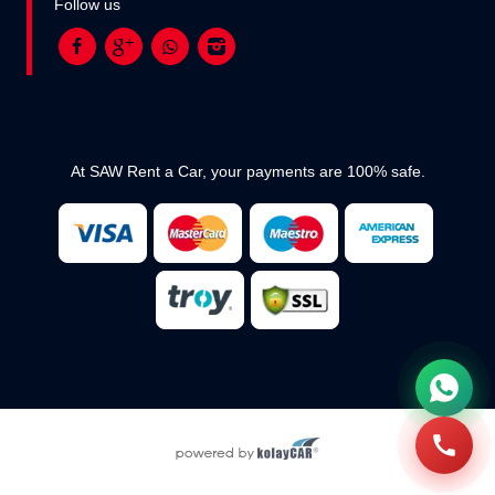
Follow us
At SAW Rent a Car, your payments are 100% safe.