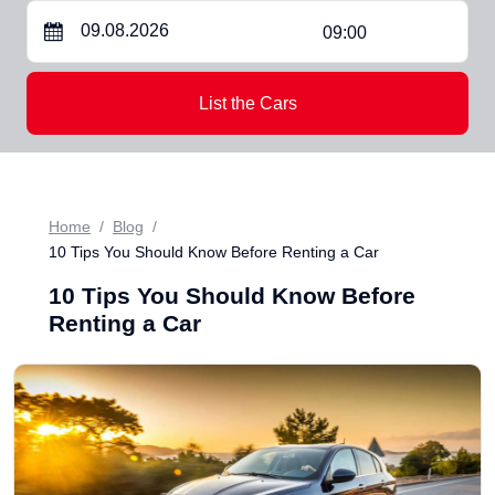
09:00
List the Cars
Home
Blog
10 Tips You Should Know Before Renting a Car
10 Tips You Should Know Before
Renting a Car