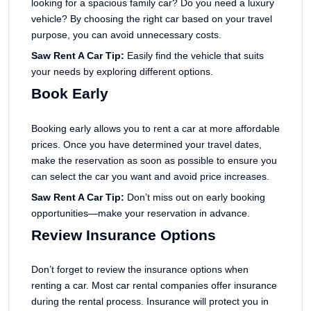
looking for a spacious family car? Do you need a luxury
vehicle? By choosing the right car based on your travel
purpose, you can avoid unnecessary costs.
Saw Rent A Car Tip:
Easily find the vehicle that suits
your needs by exploring different options.
Book Early
Booking early allows you to rent a car at more affordable
prices. Once you have determined your travel dates,
make the reservation as soon as possible to ensure you
can select the car you want and avoid price increases.
Saw Rent A Car Tip:
Don’t miss out on early booking
opportunities—make your reservation in advance.
Review Insurance Options
Don’t forget to review the insurance options when
renting a car. Most car rental companies offer insurance
during the rental process. Insurance will protect you in