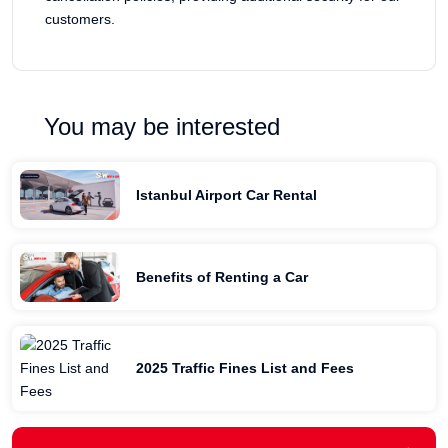
customers.
You may be interested
Istanbul Airport Car Rental
Benefits of Renting a Car
2025 Traffic Fines List and Fees