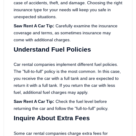
case of accidents, theft, and damage. Choosing the right
insurance type for your needs will keep you safe in
unexpected situations.
Saw Rent A Car Tip:
Carefully examine the insurance
coverage and terms, as sometimes insurance may
come with additional charges.
Understand Fuel Policies
Car rental companies implement different fuel policies.
The "full-to-full" policy is the most common. In this case,
you receive the car with a full tank and are expected to
return it with a full tank. If you return the car with less
fuel, additional fuel charges may apply.
Saw Rent A Car Tip:
Check the fuel level before
returning the car and follow the "full-to-full" policy.
Inquire About Extra Fees
Some car rental companies charge extra fees for