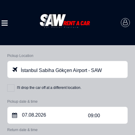
Pickup Location
İstanbul Sabiha Gökçen Airport - SAW
I'll drop the car off at a different location.
Pickup date & time
09:00
Return date & time