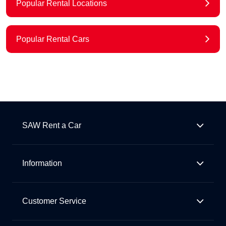
Popular Rental Locations
Popular Rental Cars
SAW Rent a Car
Information
Customer Service