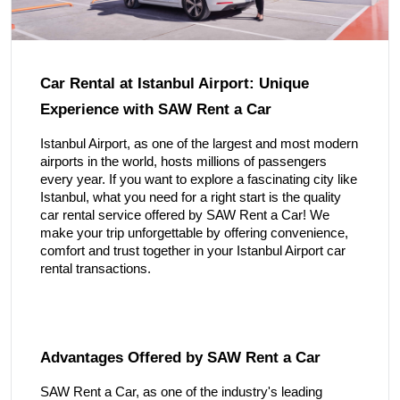
Car Rental at Istanbul Airport: Unique
Experience with SAW Rent a Car
Istanbul Airport, as one of the largest and most modern
airports in the world, hosts millions of passengers
every year. If you want to explore a fascinating city like
Istanbul, what you need for a right start is the quality
car rental service offered by SAW Rent a Car! We
make your trip unforgettable by offering convenience,
comfort and trust together in your Istanbul Airport car
rental transactions.
Advantages Offered by SAW Rent a Car
SAW Rent a Car, as one of the industry's leading