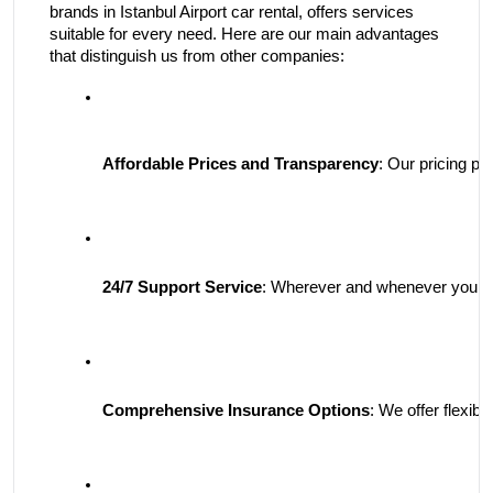
brands in Istanbul Airport car rental, offers services
suitable for every need. Here are our main advantages
that distinguish us from other companies:
Affordable Prices and Transparency
: Our pricing po
24/7 Support Service
: Wherever and whenever you are,
Comprehensive Insurance Options
: We offer flexi