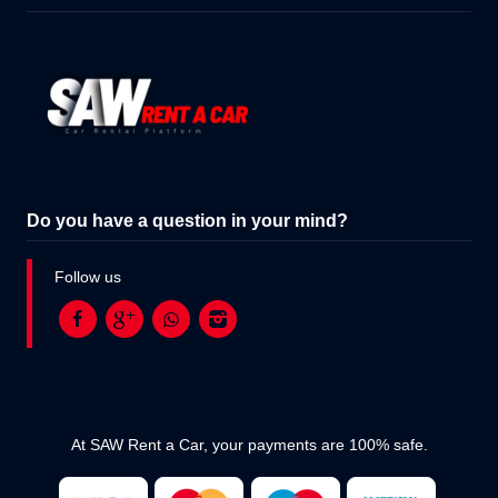
Do you have a question in your mind?
Follow us
At SAW Rent a Car, your payments are 100% safe.