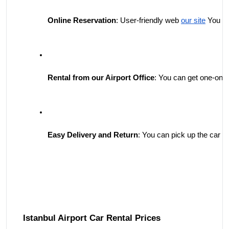
Online Reservation
: User-friendly web 
our site
 You ca
Rental from our Airport Office
: You can get one-on-o
Easy Delivery and Return
: You can pick up the car yo
Istanbul Airport Car Rental Prices