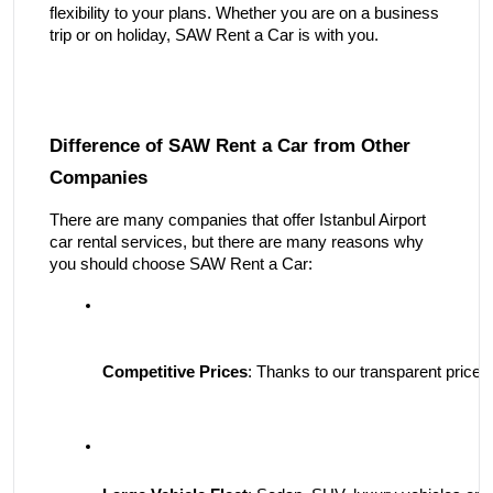
flexibility to your plans. Whether you are on a business
trip or on holiday, SAW Rent a Car is with you.
Difference of SAW Rent a Car from Other
Companies
There are many companies that offer Istanbul Airport
car rental services, but there are many reasons why
you should choose SAW Rent a Car:
Competitive Prices
: Thanks to our transparent price po