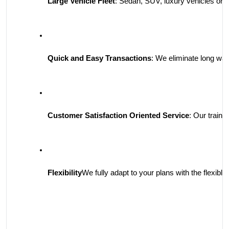
Large Vehicle Fleet
: Sedan, SUV, luxury vehicles or 
Quick and Easy Transactions
: We eliminate long wai
Customer Satisfaction Oriented Service
: Our traine
Flexibility
We fully adapt to your plans with the flexible