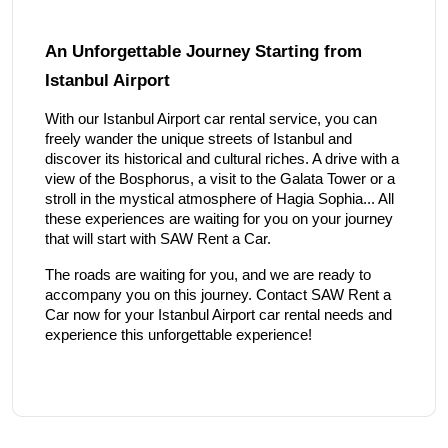
An Unforgettable Journey Starting from
Istanbul Airport
With our Istanbul Airport car rental service, you can
freely wander the unique streets of Istanbul and
discover its historical and cultural riches. A drive with a
view of the Bosphorus, a visit to the Galata Tower or a
stroll in the mystical atmosphere of Hagia Sophia... All
these experiences are waiting for you on your journey
that will start with SAW Rent a Car.
The roads are waiting for you, and we are ready to
accompany you on this journey. Contact SAW Rent a
Car now for your Istanbul Airport car rental needs and
experience this unforgettable experience!