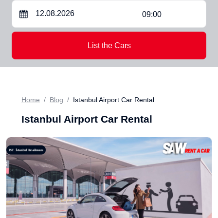
09:00
List the Cars
Home
Blog
Istanbul Airport Car Rental
Istanbul Airport Car Rental