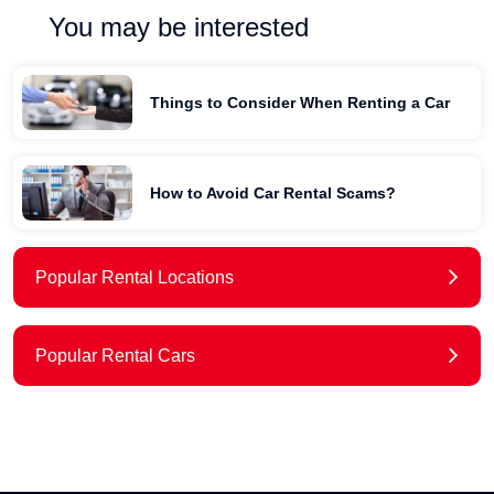
You may be interested
Things to Consider When Renting a Car
How to Avoid Car Rental Scams?
Popular Rental Locations
Popular Rental Cars