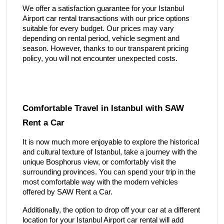
We offer a satisfaction guarantee for your Istanbul
Airport car rental transactions with our price options
suitable for every budget. Our prices may vary
depending on rental period, vehicle segment and
season. However, thanks to our transparent pricing
policy, you will not encounter unexpected costs.
Comfortable Travel in Istanbul with SAW
Rent a Car
It is now much more enjoyable to explore the historical
and cultural texture of Istanbul, take a journey with the
unique Bosphorus view, or comfortably visit the
surrounding provinces. You can spend your trip in the
most comfortable way with the modern vehicles
offered by SAW Rent a Car.
Additionally, the option to drop off your car at a different
location for your Istanbul Airport car rental will add