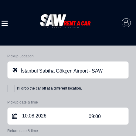
Pickup Location
İstanbul Sabiha Gökçen Airport - SAW
I'll drop the car off at a different location.
Pickup date & time
09:00
Return date & time