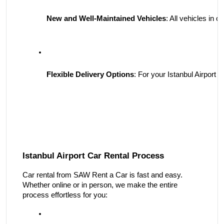
New and Well-Maintained Vehicles
: All vehicles in
Flexible Delivery Options
: For your Istanbul Airport 
Istanbul Airport Car Rental Process
Car rental from SAW Rent a Car is fast and easy.
Whether online or in person, we make the entire
process effortless for you: