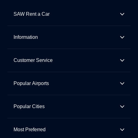
SAW Rent a Car
Information
Customer Service
Popular Airports
Popular Cities
Most Preferred