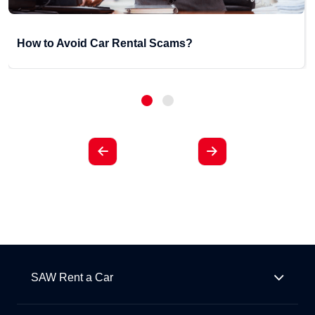
How to Avoid Car Rental Scams?
SAW Rent a Car