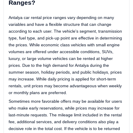
Ranges?
Antalya car rental price ranges vary depending on many
variables and have a flexible structure that can change
according to each user. The vehicle's segment, transmission
type, fuel type, and pick-up point are effective in determining
the prices. While economic class vehicles with small engine
volumes are offered under accessible conditions, SUVs,
luxury, or large volume vehicles can be rented at higher
prices. Due to the high demand for Antalya during the
summer season, holiday periods, and public holidays, prices
may increase. While daily pricing is applied for short-term
rentals, unit prices may become advantageous when weekly
or monthly plans are preferred.
Sometimes more favorable offers may be available for users
who make early reservations, while prices may increase for
last-minute requests. The mileage limit included in the rental
fee, additional services, and delivery conditions also play a
decisive role in the total cost. If the vehicle is to be returned