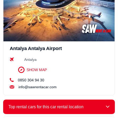
Antalya Antalya Airport
Antalya
SHOW MAP
0850 304 94 30
info@sawrentacar.com
Top rental cars for this car rental location