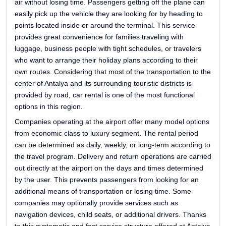
air without losing time. Passengers getting off the plane can
easily pick up the vehicle they are looking for by heading to
points located inside or around the terminal. This service
provides great convenience for families traveling with
luggage, business people with tight schedules, or travelers
who want to arrange their holiday plans according to their
own routes. Considering that most of the transportation to the
center of Antalya and its surrounding touristic districts is
provided by road, car rental is one of the most functional
options in this region.
Companies operating at the airport offer many model options
from economic class to luxury segment. The rental period
can be determined as daily, weekly, or long-term according to
the travel program. Delivery and return operations are carried
out directly at the airport on the days and times determined
by the user. This prevents passengers from looking for an
additional means of transportation or losing time. Some
companies may optionally provide services such as
navigation devices, child seats, or additional drivers. Thanks