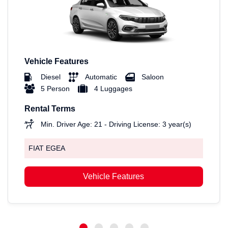
Vehicle Features
Diesel
Automatic
Saloon
5 Person
4 Luggages
Rental Terms
Min. Driver Age: 21 - Driving License: 3 year(s)
FIAT EGEA
Vehicle Features