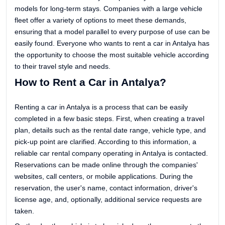
models for long-term stays. Companies with a large vehicle
fleet offer a variety of options to meet these demands,
ensuring that a model parallel to every purpose of use can be
easily found. Everyone who wants to rent a car in Antalya has
the opportunity to choose the most suitable vehicle according
to their travel style and needs.
How to Rent a Car in Antalya?
Renting a car in Antalya is a process that can be easily
completed in a few basic steps. First, when creating a travel
plan, details such as the rental date range, vehicle type, and
pick-up point are clarified. According to this information, a
reliable car rental company operating in Antalya is contacted.
Reservations can be made online through the companies'
websites, call centers, or mobile applications. During the
reservation, the user's name, contact information, driver's
license age, and, optionally, additional service requests are
taken.