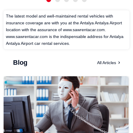
The latest model and well-maintained rental vehicles with
insurance coverage are with you at the Antalya Antalya Airport
location with the assurance of www.sawrentacar.com.
www.sawrentacar.com is the indispensable address for Antalya
Antalya Airport car rental services.
Blog
All Articles