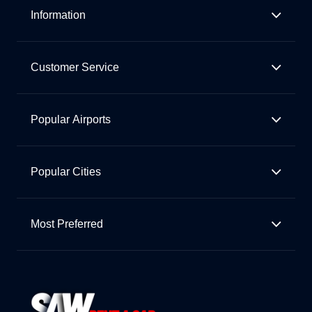
Information
Customer Service
Popular Airports
Popular Cities
Most Preferred