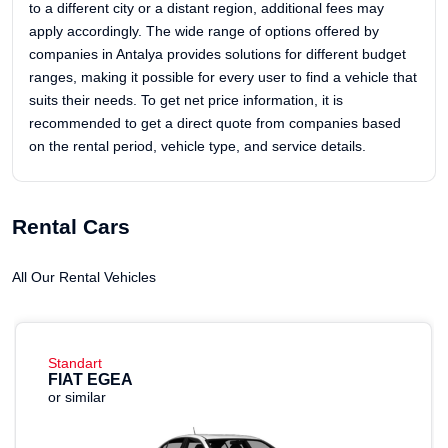
to a different city or a distant region, additional fees may
apply accordingly. The wide range of options offered by
companies in Antalya provides solutions for different budget
ranges, making it possible for every user to find a vehicle that
suits their needs. To get net price information, it is
recommended to get a direct quote from companies based
on the rental period, vehicle type, and service details.
Rental Cars
All Our Rental Vehicles
Standart
FIAT EGEA
or similar