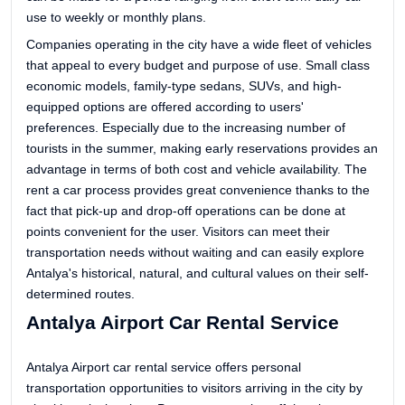
use to weekly or monthly plans.
Companies operating in the city have a wide fleet of vehicles
that appeal to every budget and purpose of use. Small class
economic models, family-type sedans, SUVs, and high-
equipped options are offered according to users'
preferences. Especially due to the increasing number of
tourists in the summer, making early reservations provides an
advantage in terms of both cost and vehicle availability. The
rent a car process provides great convenience thanks to the
fact that pick-up and drop-off operations can be done at
points convenient for the user. Visitors can meet their
transportation needs without waiting and can easily explore
Antalya's historical, natural, and cultural values on their self-
determined routes.
Antalya Airport Car Rental Service
Antalya Airport car rental service offers personal
transportation opportunities to visitors arriving in the city by