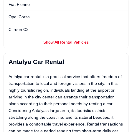
Fiat Fiorino
Opel Corsa
Citroen C3
Show All Rental Vehicles
Antalya Car Rental
Antalya car rental is a practical service that offers freedom of
transportation to local and foreign visitors in the city. In this
highly touristic region, individuals landing at the airport or
arriving in the city center can arrange their transportation
plans according to their personal needs by renting a car.
Considering Antalya's large area, its touristic districts
stretching along the coastline, and its natural beauties, it
provides a comfortable travel experience. Rental transactions
can be made for a period ranging from short-term daily car