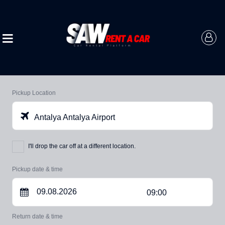
Pickup Location
Antalya Antalya Airport
I'll drop the car off at a different location.
Pickup date & time
09:00
Return date & time