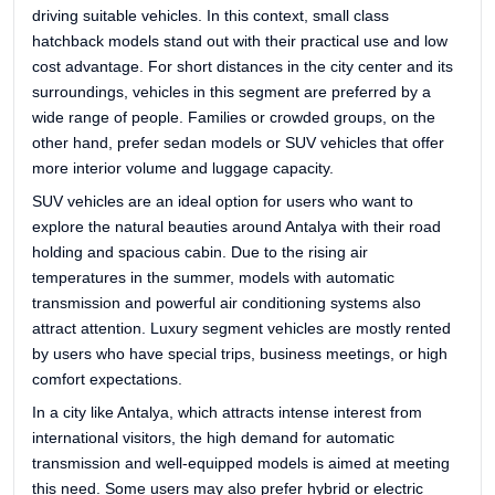
driving suitable vehicles. In this context, small class
hatchback models stand out with their practical use and low
cost advantage. For short distances in the city center and its
surroundings, vehicles in this segment are preferred by a
wide range of people. Families or crowded groups, on the
other hand, prefer sedan models or SUV vehicles that offer
more interior volume and luggage capacity.
SUV vehicles are an ideal option for users who want to
explore the natural beauties around Antalya with their road
holding and spacious cabin. Due to the rising air
temperatures in the summer, models with automatic
transmission and powerful air conditioning systems also
attract attention. Luxury segment vehicles are mostly rented
by users who have special trips, business meetings, or high
comfort expectations.
In a city like Antalya, which attracts intense interest from
international visitors, the high demand for automatic
transmission and well-equipped models is aimed at meeting
this need. Some users may also prefer hybrid or electric