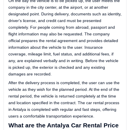
On the day the vehicle is to be picked up, the user meets the
company in the city center, at the airport, or at another
designated point. During delivery, documents such as identity,
driver's license, and credit card must be presented
completely. For people coming from abroad, passport and
flight information may also be requested. The company
official prepares the rental agreement and provides detailed
information about the vehicle to the user. Insurance
coverage, mileage limit, fuel status, and additional fees, if
any, are explained verbally and in writing. Before the vehicle
is picked up, the exterior is checked and any existing
damages are recorded.
After the delivery process is completed, the user can use the
vehicle as they wish for the planned period. At the end of the
rental period, the vehicle is returned completely at the time
and location specified in the contract. The car rental process
in Antalya is completed with regular and fast steps, offering
users a comfortable transportation experience.
What are the Antalya Car Rental Price