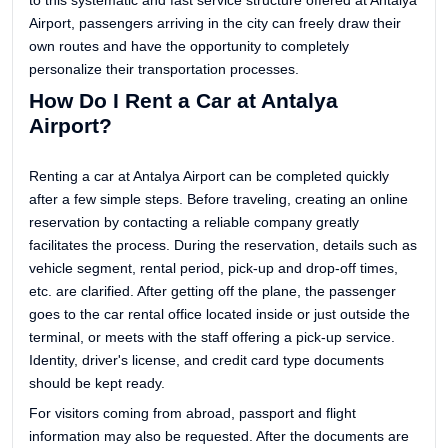
to this systematic and fast service structure offered at Antalya
Airport, passengers arriving in the city can freely draw their
own routes and have the opportunity to completely
personalize their transportation processes.
How Do I Rent a Car at Antalya
Airport?
Renting a car at Antalya Airport can be completed quickly
after a few simple steps. Before traveling, creating an online
reservation by contacting a reliable company greatly
facilitates the process. During the reservation, details such as
vehicle segment, rental period, pick-up and drop-off times,
etc. are clarified. After getting off the plane, the passenger
goes to the car rental office located inside or just outside the
terminal, or meets with the staff offering a pick-up service.
Identity, driver's license, and credit card type documents
should be kept ready.
For visitors coming from abroad, passport and flight
information may also be requested. After the documents are