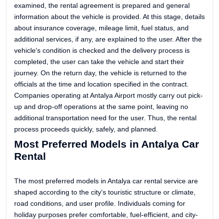
examined, the rental agreement is prepared and general
information about the vehicle is provided. At this stage, details
about insurance coverage, mileage limit, fuel status, and
additional services, if any, are explained to the user. After the
vehicle's condition is checked and the delivery process is
completed, the user can take the vehicle and start their
journey. On the return day, the vehicle is returned to the
officials at the time and location specified in the contract.
Companies operating at Antalya Airport mostly carry out pick-
up and drop-off operations at the same point, leaving no
additional transportation need for the user. Thus, the rental
process proceeds quickly, safely, and planned.
Most Preferred Models in Antalya Car
Rental
The most preferred models in Antalya car rental service are
shaped according to the city's touristic structure or climate,
road conditions, and user profile. Individuals coming for
holiday purposes prefer comfortable, fuel-efficient, and city-