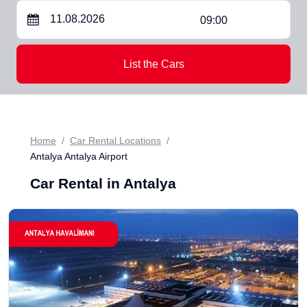
09:00
List the Cars
Home
Car Rental Locations
Antalya Antalya Airport
Car Rental in Antalya