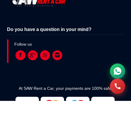
Do you have a question in your mind?
Follow us
At SAW Rent a Car, your payments are 100% safe.