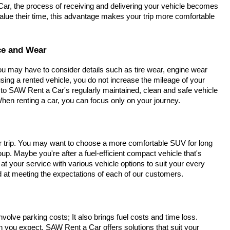
Car, the process of receiving and delivering your vehicle becomes
lue their time, this advantage makes your trip more comfortable
ce and Wear
You may have to consider details such as tire wear, engine wear
ing a rented vehicle, you do not increase the mileage of your
to SAW Rent a Car's regularly maintained, clean and safe vehicle
hen renting a car, you can focus only on your journey.
r trip. You may want to choose a more comfortable SUV for long
up. Maybe you're after a fuel-efficient compact vehicle that's
t your service with various vehicle options to suit your every
ed at meeting the expectations of each of our customers.
involve parking costs; It also brings fuel costs and time loss.
n you expect. SAW Rent a Car offers solutions that suit your