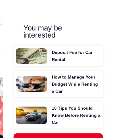
You may be
interested
Deposit Fee for Car
Rental
How to Manage Your
Budget While Renting
a Car
10 Tips You Should
Know Before Renting a
Car