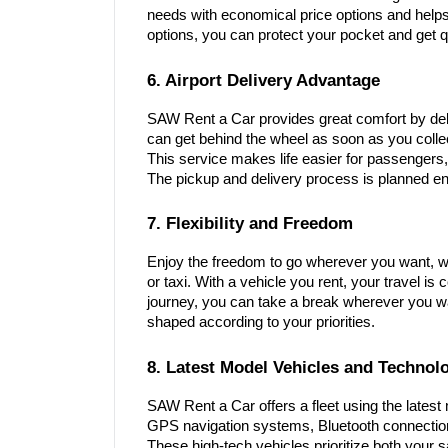
needs with economical price options and helps 
options, you can protect your pocket and get q
6. Airport Delivery Advantage
SAW Rent a Car provides great comfort by deli
can get behind the wheel as soon as you colle
This service makes life easier for passengers,
The pickup and delivery process is planned en
7. Flexibility and Freedom
Enjoy the freedom to go wherever you want, wh
or taxi. With a vehicle you rent, your travel i
journey, you can take a break wherever you wan
shaped according to your priorities.
8. Latest Model Vehicles and Technol
SAW Rent a Car offers a fleet using the lates
GPS navigation systems, Bluetooth connecti
These high-tech vehicles prioritize both your 