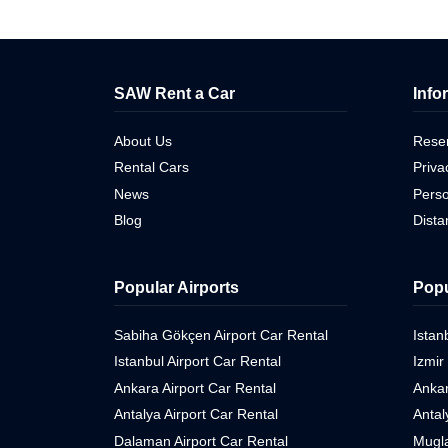
SAW Rent a Car
Info
About Us
Reser
Rental Cars
Priva
News
Perso
Blog
Dist
Popular Airports
Popu
Sabiha Gökçen Airport Car Rental
Istan
Istanbul Airport Car Rental
Izmir
Ankara Airport Car Rental
Ankar
Antalya Airport Car Rental
Antal
Dalaman Airport Car Rental
Mugla