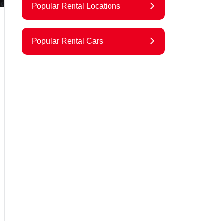
Popular Rental Locations
Popular Rental Cars