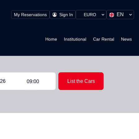
EN
My Reservations
Sign In
EURO
Home
Institutional
Car Rental
News
List the Cars
09:00