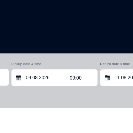
Pickup date & time
Return date & time
09:00