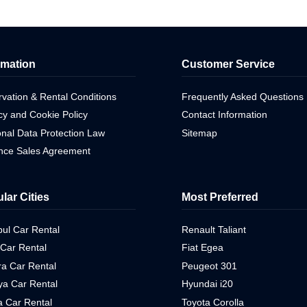
rmation
Customer Service
vation & Rental Conditions
Frequently Asked Questions
cy and Cookie Policy
Contact Information
nal Data Protection Law
Sitemap
ance Sales Agreement
lar Cities
Most Preferred
bul Car Rental
Renault Taliant
 Car Rental
Fiat Egea
a Car Rental
Peugeot 301
ya Car Rental
Hyundai i20
 Car Rental
Toyota Corolla