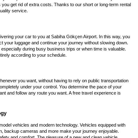
you get rid of extra costs. Thanks to our short or long-term rental
uality service.
vering your car to you at Sabiha Gökçen Airport. In this way, you
ct your luggage and continue your journey without slowing down.
 especially during busy business trips or when time is valuable.
tirely according to your schedule.
enever you want, without having to rely on public transportation
s completely under your control. You determine the pace of your
t and follow any route you want. A free travel experience is
ogy
t model vehicles and modern technology. Vehicles equipped with
on, backup cameras and more make your journey enjoyable.
safety and comfort. The pleasure of a new and clean vehicle