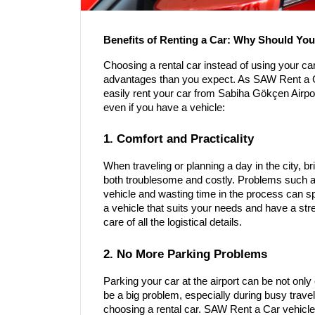
Benefits of Renting a Car: Why Should Y
Choosing a rental car instead of using your car
advantages than you expect. As SAW Rent a C
easily rent your car from Sabiha Gökçen Airp
even if you have a vehicle:
1. Comfort and Practicality
When traveling or planning a day in the city, b
both troublesome and costly. Problems such as
vehicle and wasting time in the process can spo
a vehicle that suits your needs and have a stre
care of all the logistical details.
2. No More Parking Problems
Parking your car at the airport can be not on
be a big problem, especially during busy travel
choosing a rental car. SAW Rent a Car vehicles