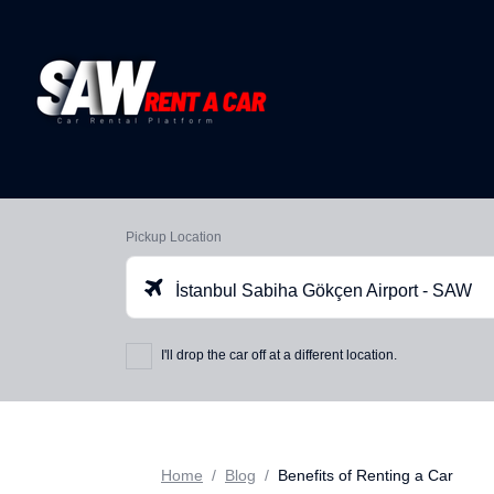
Pickup Location
İstanbul Sabiha Gökçen Airport - SAW
I'll drop the car off at a different location.
Home
Blog
Benefits of Renting a Car