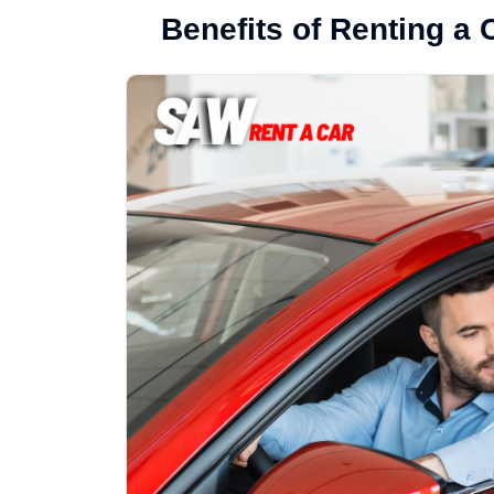
Benefits of Renting a 