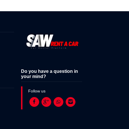
Do you have a question in
your mind?
Follow us