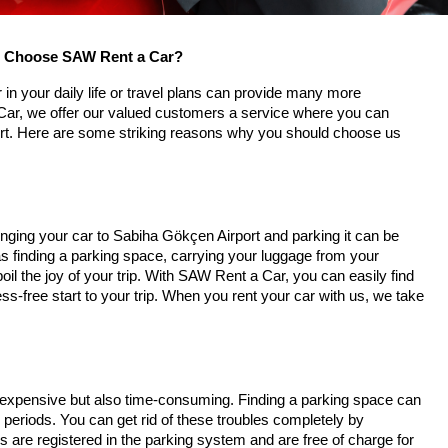
ou Choose SAW Rent a Car?
 in your daily life or travel plans can provide many more
ar, we offer our valued customers a service where you can
ort. Here are some striking reasons why you should choose us
ringing your car to Sabiha Gökçen Airport and parking it can be
 finding a parking space, carrying your luggage from your
il the joy of your trip. With SAW Rent a Car, you can easily find
ss-free start to your trip. When you rent your car with us, we take
ly expensive but also time-consuming. Finding a parking space can
 periods. You can get rid of these troubles completely by
 are registered in the parking system and are free of charge for