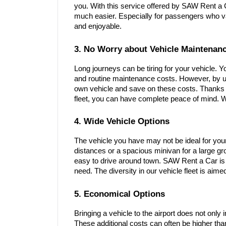
you. With this service offered by SAW Rent a 
much easier. Especially for passengers who va
and enjoyable.
3. No Worry about Vehicle Maintenan
Long journeys can be tiring for your vehicle. 
and routine maintenance costs. However, by us
own vehicle and save on these costs. Thanks 
fleet, you can have complete peace of mind. W
4. Wide Vehicle Options
The vehicle you have may not be ideal for you
distances or a spacious minivan for a large gro
easy to drive around town. SAW Rent a Car is a
need. The diversity in our vehicle fleet is aim
5. Economical Options
Bringing a vehicle to the airport does not only 
These additional costs can often be higher tha