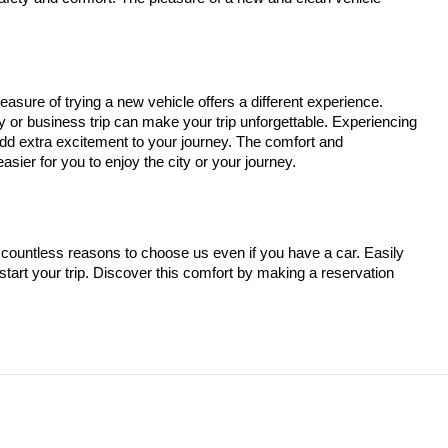
easure of trying a new vehicle offers a different experience.
ay or business trip can make your trip unforgettable. Experiencing
add extra excitement to your journey. The comfort and
sier for you to enjoy the city or your journey.
countless reasons to choose us even if you have a car. Easily
tart your trip. Discover this comfort by making a reservation