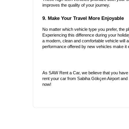
improves the quality of your journey.
9. Make Your Travel More Enjoyable
No matter which vehicle type you prefer, the pl
Experiencing this difference during your holid
a modern, clean and comfortable vehicle will 
performance offered by new vehicles make it ea
As SAW Rent a Car, we believe that you have 
rent your car from Sabiha Gökçen Airport and s
now!