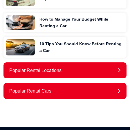
How to Manage Your Budget While
Renting a Car
10 Tips You Should Know Before Renting
a Car
Popular Rental Locations
Popular Rental Cars