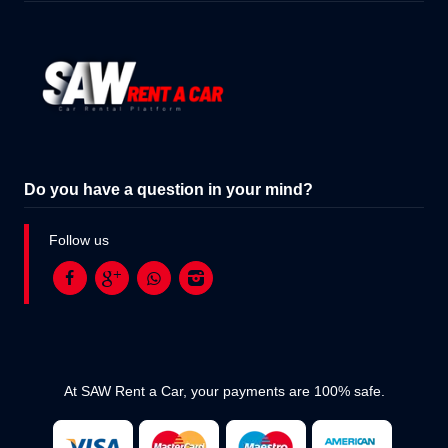
Do you have a question in your mind?
Follow us
At SAW Rent a Car, your payments are 100% safe.