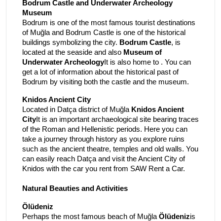
Bodrum Castle and Underwater Archeology
Museum
Bodrum is one of the most famous tourist destinations
of Muğla and Bodrum Castle is one of the historical
buildings symbolizing the city.
Bodrum Castle
, is
located at the seaside and also
Museum of
Underwater Archeology
It is also home to . You can
get a lot of information about the historical past of
Bodrum by visiting both the castle and the museum.
Knidos Ancient City
Located in Datça district of Muğla
Knidos Ancient
City
It is an important archaeological site bearing traces
of the Roman and Hellenistic periods. Here you can
take a journey through history as you explore ruins
such as the ancient theatre, temples and old walls. You
can easily reach Datça and visit the Ancient City of
Knidos with the car you rent from SAW Rent a Car.
Natural Beauties and Activities
Ölüdeniz
Perhaps the most famous beach of Muğla
Ölüdeniz
is