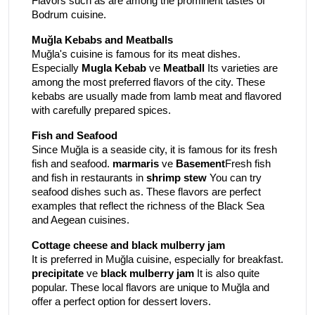
Flavors such as are among the prominent tastes of
Bodrum cuisine.
Muğla Kebabs and Meatballs
Muğla's cuisine is famous for its meat dishes.
Especially
Mugla Kebab
ve
Meatball
Its varieties are
among the most preferred flavors of the city. These
kebabs are usually made from lamb meat and flavored
with carefully prepared spices.
Fish and Seafood
Since Muğla is a seaside city, it is famous for its fresh
fish and seafood.
marmaris
ve
Basement
Fresh fish
and fish in restaurants in
shrimp stew
You can try
seafood dishes such as. These flavors are perfect
examples that reflect the richness of the Black Sea
and Aegean cuisines.
Cottage cheese and black mulberry jam
It is preferred in Muğla cuisine, especially for breakfast.
precipitate
ve
black mulberry jam
It is also quite
popular. These local flavors are unique to Muğla and
offer a perfect option for dessert lovers.