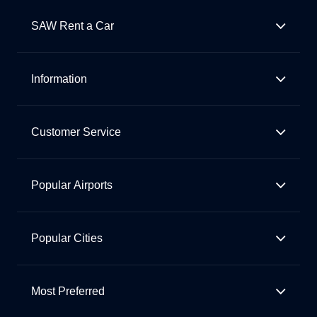
SAW Rent a Car
Information
Customer Service
Popular Airports
Popular Cities
Most Preferred