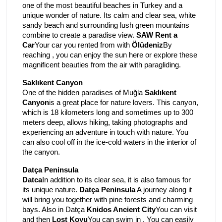
one of the most beautiful beaches in Turkey and a
unique wonder of nature. Its calm and clear sea, white
sandy beach and surrounding lush green mountains
combine to create a paradise view.
SAW Rent a
Car
Your car you rented from with
Ölüdeniz
By
reaching , you can enjoy the sun here or explore these
magnificent beauties from the air with paragliding.
Saklıkent Canyon
One of the hidden paradises of Muğla
Saklıkent
Canyon
is a great place for nature lovers. This canyon,
which is 18 kilometers long and sometimes up to 300
meters deep, allows hiking, taking photographs and
experiencing an adventure in touch with nature. You
can also cool off in the ice-cold waters in the interior of
the canyon.
Datça Peninsula
Datca
In addition to its clear sea, it is also famous for
its unique nature.
Datça Peninsula
A journey along it
will bring you together with pine forests and charming
bays. Also in Datça
Knidos Ancient City
You can visit
and then
Lost Koyu
You can swim in . You can easily