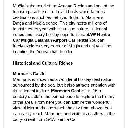
Muğla is the pearl of the Aegean Region and one of the
tourism paradise of Turkey. It hosts world-famous
destinations such as Fethiye, Bodrum, Marmaris,
Datça and Muğla centre. This city hosts millions of
tourists every year with its unique nature, historical
riches and luxury holiday opportunities.
SAW Rent a
Car Muğla Dalaman Airport Car rental
You can
freely explore every corner of Muğla and enjoy all the
beauties the Aegean has to offer.
Historical and Cultural Riches
Marmaris Castle
Marmaris is known as a wonderful holiday destination
surrounded by the sea, but it also attracts attention with
its historical texture.
Marmaris Castle
This 16th-
century castle is the perfect base to explore the history
of the area. From here you can admire the wonderful
view of Marmaris and watch the city from above. You
can easily reach Marmaris and visit this castle with the
car you rent from SAW Rent a Car.