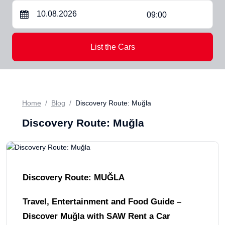
09:00
List the Cars
Home
Blog
Discovery Route: Muğla
Discovery Route: Muğla
Discovery Route: MUĞLA
Travel, Entertainment and Food Guide –
Discover Muğla with SAW Rent a Car