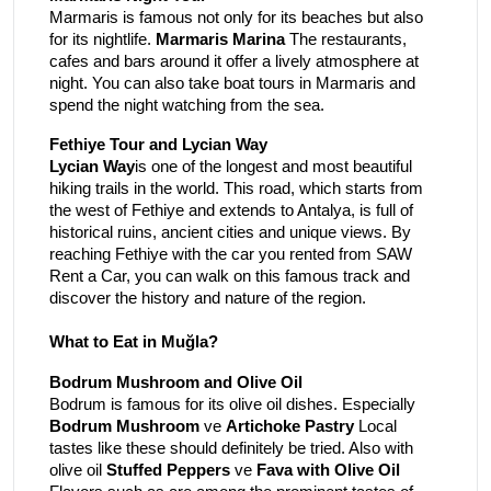
Marmaris is famous not only for its beaches but also
for its nightlife.
Marmaris Marina
The restaurants,
cafes and bars around it offer a lively atmosphere at
night. You can also take boat tours in Marmaris and
spend the night watching from the sea.
Fethiye Tour and Lycian Way
Lycian Way
is one of the longest and most beautiful
hiking trails in the world. This road, which starts from
the west of Fethiye and extends to Antalya, is full of
historical ruins, ancient cities and unique views. By
reaching Fethiye with the car you rented from SAW
Rent a Car, you can walk on this famous track and
discover the history and nature of the region.
What to Eat in Muğla?
Bodrum Mushroom and Olive Oil
Bodrum is famous for its olive oil dishes. Especially
Bodrum Mushroom
ve
Artichoke Pastry
Local
tastes like these should definitely be tried. Also with
olive oil
Stuffed Peppers
ve
Fava with Olive Oil