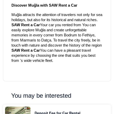
Discover Muğla with SAW Rent a Car
Muğla attracts the attention of travelers not only for sea
holidays, but also for its historical and natural riches.
SAW Rent a Car
Your car you rented from You can
easily explore Muğla and create unforgettable
memories in every corner from Bodrum to Fethiye,
from Marmaris to Datça. To travel the city freely, be in
touch with nature and discover the history of the region
SAW Rent a Car
You can have a pleasant travel
experience by choosing the one that suits you best
from 's wide vehicle fleet.
You may be interested
Deposit Fee for Car Rental