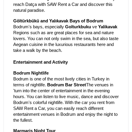
reach Datça with SAW Rent a Car and discover this
natural paradise.
Göltürkbükü and Yalıkavak Bays of Bodrum
Bodrum's bays, especially
Golturkbuku
ve
Yalikavak
Regions such as are great places for sea and nature
lovers. You can not only swim in the sea, but also taste
Aegean cuisine in the luxurious restaurants here and
take a walk by the beach.
Entertainment and Activity
Bodrum Nightlife
Bodrum is one of the most lively cities in Turkey in
terms of nightlife.
Bodrum Bar Street
The venues in
'turn into the center of entertainment in the evening
hours. You can listen to live music, dance and discover
Bodrum's colorful nightlife. With the car you rent from
SAW Rent a Car, you can easily reach different
entertainment venues in Bodrum and enjoy the night to
the fullest.
Marmaris Night Tour