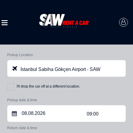
Pickup Location
İstanbul Sabiha Gökçen Airport - SAW
I'll drop the car off at a different location.
Pickup date & time
09:00
Return date & time