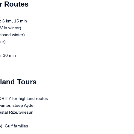
r Routes
:
6 km, 15 min
 in winter)
losed winter)
er)
r 30 min
hland Tours
RITY for highland routes
inter, steep Ayder
astal Rize/Giresun
: Gulf families