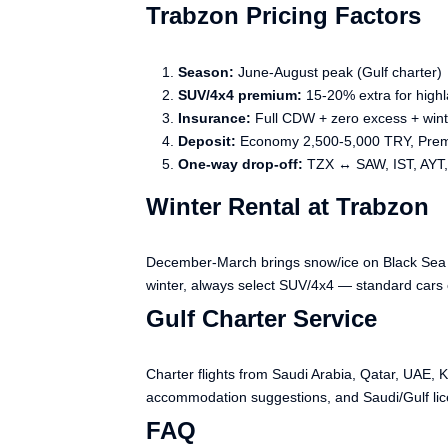
Trabzon Pricing Factors
Season:
June-August peak (Gulf charter)
SUV/4x4 premium:
15-20% extra for highl
Insurance:
Full CDW + zero excess + win
Deposit:
Economy 2,500-5,000 TRY, Pre
One-way drop-off:
TZX ↔ SAW, IST, AYT
Winter Rental at Trabzon
December-March brings snow/ice on Black Sea mo
winter, always select SUV/4x4 — standard cars 
Gulf Charter Service
Charter flights from Saudi Arabia, Qatar, UAE, 
accommodation suggestions, and Saudi/Gulf lic
FAQ