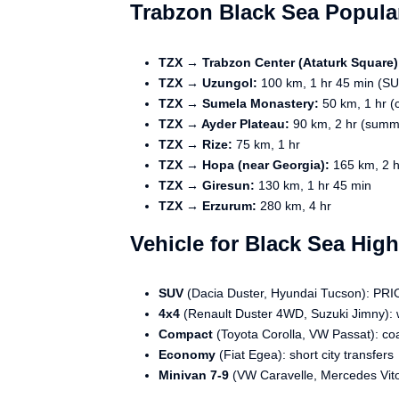
Trabzon Black Sea Popula
TZX → Trabzon Center (Ataturk Square)
TZX → Uzungol:
100 km, 1 hr 45 min (SUV
TZX → Sumela Monastery:
50 km, 1 hr (c
TZX → Ayder Plateau:
90 km, 2 hr (summ
TZX → Rize:
75 km, 1 hr
TZX → Hopa (near Georgia):
165 km, 2 h
TZX → Giresun:
130 km, 1 hr 45 min
TZX → Erzurum:
280 km, 4 hr
Vehicle for Black Sea Hig
SUV
(Dacia Duster, Hyundai Tucson): PRIO
4x4
(Renault Duster 4WD, Suzuki Jimny): w
Compact
(Toyota Corolla, VW Passat): co
Economy
(Fiat Egea): short city transfers
Minivan 7-9
(VW Caravelle, Mercedes Vito)