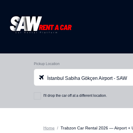
Pickup Location
İstanbul Sabiha Gökçen Airport - SAW
I'll drop the car off at a different location.
Home
Trabzon Car Rental 2026 — Airport +