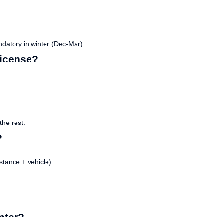
datory in winter (Dec-Mar).
 license?
he rest.
?
tance + vehicle).
nter?