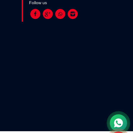
Follow us