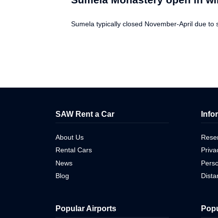
Sumela typically closed November-April due to 
SAW Rent a Car
Info
About Us
Reser
Rental Cars
Priva
News
Perso
Blog
Dist
Popular Airports
Popu