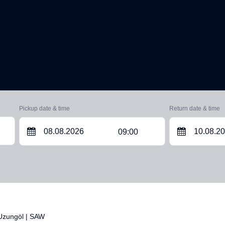
Pickup date & time
Return date & time
09:00
 Uzungöl | SAW