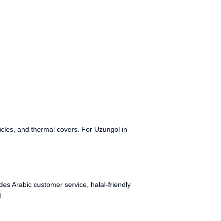
cles, and thermal covers. For Uzungol in
es Arabic customer service, halal-friendly
.