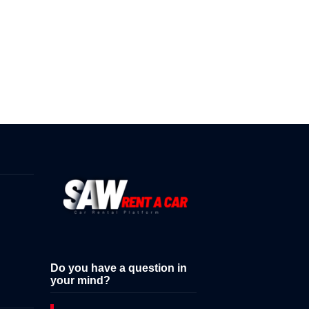
Do you have a question in
your mind?