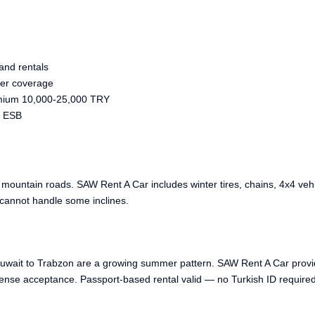
and rentals
ter coverage
mium 10,000-25,000 TRY
, ESB
untain roads. SAW Rent A Car includes winter tires, chains, 4x4 vehi
cannot handle some inclines.
Kuwait to Trabzon are a growing summer pattern. SAW Rent A Car provid
ense acceptance. Passport-based rental valid — no Turkish ID required