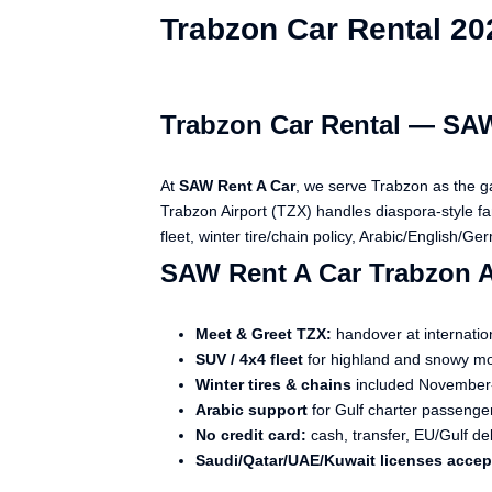
Trabzon Car Rental 20
Trabzon Car Rental — SAW
At
SAW Rent A Car
, we serve Trabzon as the g
Trabzon Airport (TZX) handles diaspora-style 
fleet, winter tire/chain policy, Arabic/English/G
SAW Rent A Car Trabzon 
Meet & Greet TZX:
handover at internatio
SUV / 4x4 fleet
for highland and snowy mo
Winter tires & chains
included November
Arabic support
for Gulf charter passenge
No credit card:
cash, transfer, EU/Gulf de
Saudi/Qatar/UAE/Kuwait licenses acce