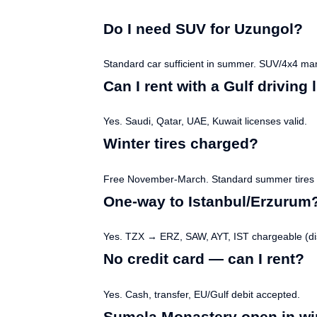
Do I need SUV for Uzungol?
Standard car sufficient in summer. SUV/4x4 man
Can I rent with a Gulf driving
Yes. Saudi, Qatar, UAE, Kuwait licenses valid.
Winter tires charged?
Free November-March. Standard summer tires t
One-way to Istanbul/Erzurum
Yes. TZX → ERZ, SAW, AYT, IST chargeable (dis
No credit card — can I rent?
Yes. Cash, transfer, EU/Gulf debit accepted.
Sumela Monastery open in wi