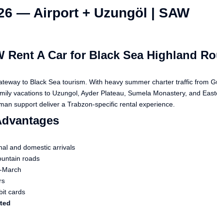
26 — Airport + Uzungöl | SAW
 Rent A Car for Black Sea Highland Ro
ateway to Black Sea tourism. With heavy summer charter traffic from Gu
family vacations to Uzungol, Ayder Plateau, Sumela Monastery, and Ea
erman support deliver a Trabzon-specific rental experience.
Advantages
nal and domestic arrivals
untain roads
-March
rs
bit cards
pted