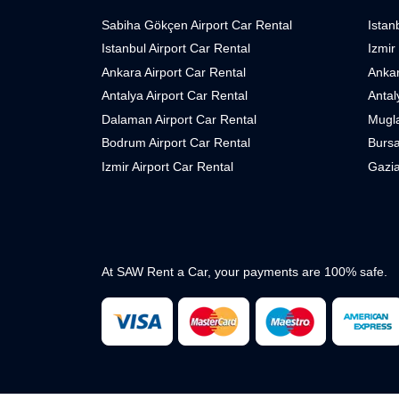
Sabiha Gökçen Airport Car Rental
Istan
Istanbul Airport Car Rental
Izmir
Ankara Airport Car Rental
Ankar
Antalya Airport Car Rental
Antal
Dalaman Airport Car Rental
Mugla
Bodrum Airport Car Rental
Bursa
Izmir Airport Car Rental
Gazia
At SAW Rent a Car, your payments are 100% safe.