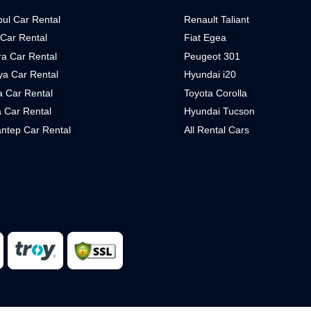
bul Car Rental
Renault Taliant
 Car Rental
Fiat Egea
a Car Rental
Peugeot 301
ya Car Rental
Hyundai i20
 Car Rental
Toyota Corolla
 Car Rental
Hyundai Tucson
ntep Car Rental
All Rental Cars