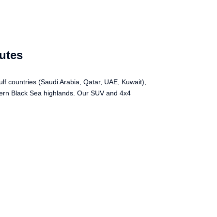
utes
lf countries (Saudi Arabia, Qatar, UAE, Kuwait),
stern Black Sea highlands. Our SUV and 4x4