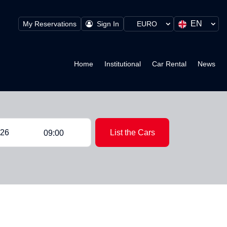
EN
My Reservations
Sign In
EURO
Home
Institutional
Car Rental
News
List the Cars
09:00