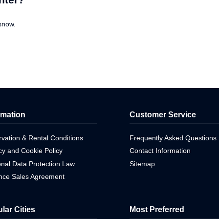
snow.
rmation
Customer Service
vation & Rental Conditions
Frequently Asked Questions
cy and Cookie Policy
Contact Information
nal Data Protection Law
Sitemap
ance Sales Agreement
lar Cities
Most Preferred