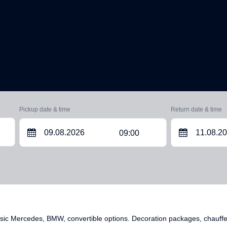
Pickup date & time
Return date & time
09:00
ic Mercedes, BMW, convertible options. Decoration packages, chauffeur 