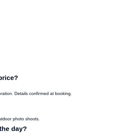
price?
ation. Details confirmed at booking.
utdoor photo shoots.
the day?