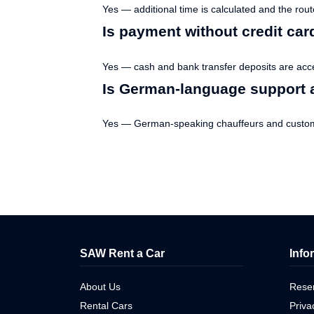
Yes — additional time is calculated and the rou
Is payment without credit car
Yes — cash and bank transfer deposits are acc
Is German-language support a
Yes — German-speaking chauffeurs and custome
SAW Rent a Car
Info
About Us
Reser
Rental Cars
Priva