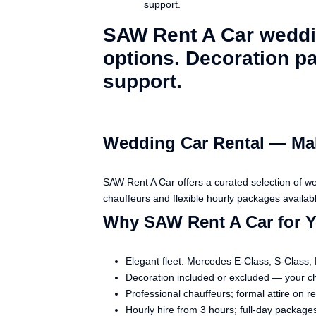
support.
SAW Rent A Car weddin
options. Decoration pa
support.
Wedding Car Rental — Mak
SAW Rent A Car offers a curated selection of w
chauffeurs and flexible hourly packages availabl
Why SAW Rent A Car for 
Elegant fleet: Mercedes E-Class, S-Class,
Decoration included or excluded — your c
Professional chauffeurs; formal attire on r
Hourly hire from 3 hours; full-day packages