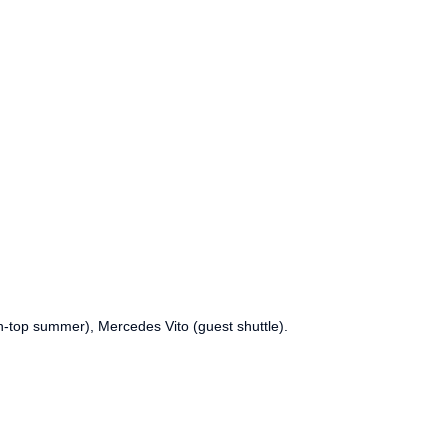
n-top summer), Mercedes Vito (guest shuttle).