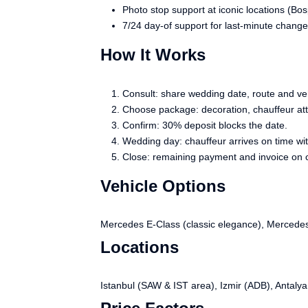
Photo stop support at iconic locations (Bo
7/24 day-of support for last-minute change
How It Works
Consult: share wedding date, route and ve
Choose package: decoration, chauffeur atti
Confirm: 30% deposit blocks the date.
Wedding day: chauffeur arrives on time wit
Close: remaining payment and invoice on 
Vehicle Options
Mercedes E-Class (classic elegance), Mercedes 
Locations
Istanbul (SAW & IST area), Izmir (ADB), Antalya