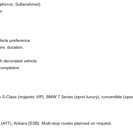
sphorus, Sultanahmet).
s.
hicle preference.
re, duration.
h decorated vehicle.
completion.
S-Class (majestic VIP), BMW 7 Series (sport luxury), convertible (ope
 (AYT), Ankara (ESB). Multi-stop routes planned on request.