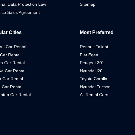
nal Data Protection Law
Sitemap
ance Sales Agreement
lar Cities
Most Preferred
bul Car Rental
Renault Taliant
 Car Rental
Fiat Egea
a Car Rental
Peugeot 301
ya Car Rental
Hyundai i20
 Car Rental
Toyota Corolla
 Car Rental
Hyundai Tucson
ntep Car Rental
All Rental Cars