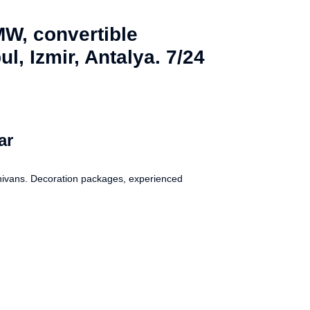
MW, convertible
l, Izmir, Antalya. 7/24
ar
inivans. Decoration packages, experienced