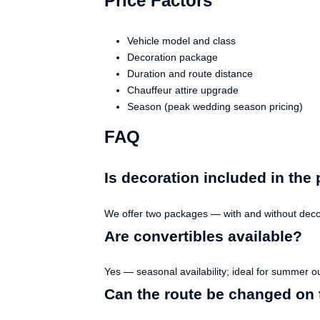
Price Factors
Vehicle model and class
Decoration package
Duration and route distance
Chauffeur attire upgrade
Season (peak wedding season pricing)
FAQ
Is decoration included in the 
We offer two packages — with and without decor
Are convertibles available?
Yes — seasonal availability; ideal for summer o
Can the route be changed on 