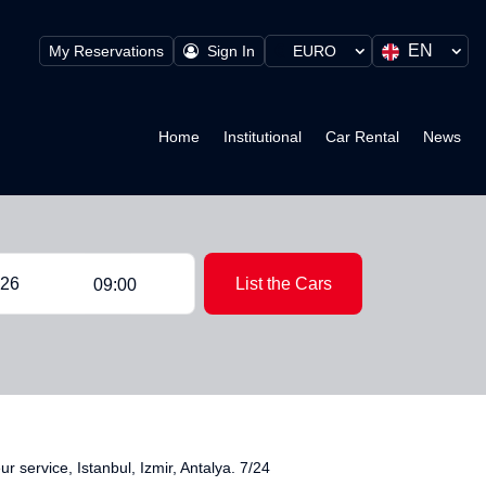
EN
My Reservations
Sign In
EURO
Home
Institutional
Car Rental
News
List the Cars
09:00
service, Istanbul, Izmir, Antalya. 7/24