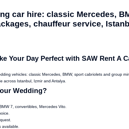
g car hire: classic Mercedes, B
ckages, chauffeur service, Istanbu
e Your Day Perfect with SAW Rent A C
edding vehicles: classic Mercedes, BMW, sport cabriolets and group m
e across Istanbul, Izmir and Antalya.
Your Wedding?
 BMW 7, convertibles, Mercedes Vito.
hoice.
equest.
 available.