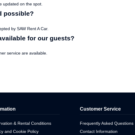
te updated on the spot.
d possible?
epted by SAW Rent A Car.
vailable for our guests?
r service are available.
rmation
Customer Service
vation & Rental Conditions
Frequently Asked Questions
cy and Cookie Policy
Contact Information