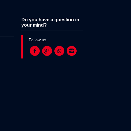
Do you have a question in
your mind?
Follow us