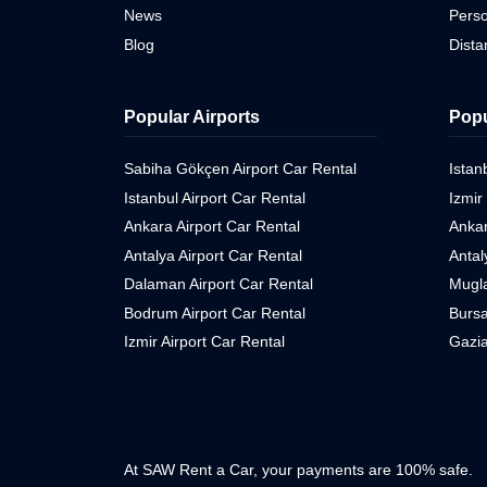
News
Perso
Blog
Dist
Popular Airports
Popu
Sabiha Gökçen Airport Car Rental
Istan
Istanbul Airport Car Rental
Izmir
Ankara Airport Car Rental
Ankar
Antalya Airport Car Rental
Antal
Dalaman Airport Car Rental
Mugla
Bodrum Airport Car Rental
Bursa
Izmir Airport Car Rental
Gazia
At SAW Rent a Car, your payments are 100% safe.