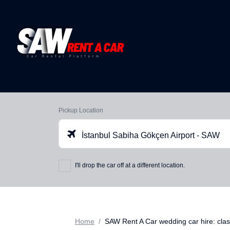
Pickup Location
İstanbul Sabiha Gökçen Airport - SAW
I'll drop the car off at a different location.
Home
SAW Rent A Car wedding car hire: class