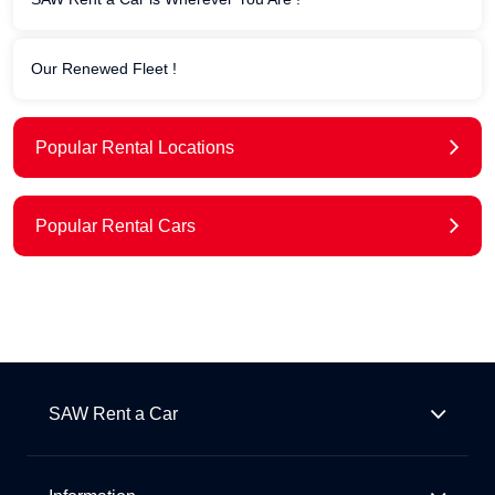
Our Renewed Fleet !
Popular Rental Locations
Popular Rental Cars
SAW Rent a Car