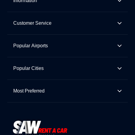
Information
Customer Service
Popular Airports
Popular Cities
Most Preferred