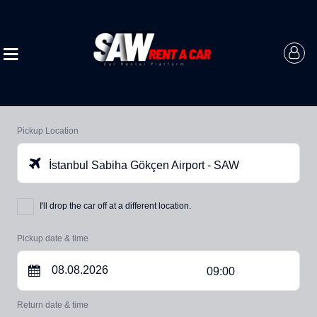
Pickup Location
İstanbul Sabiha Gökçen Airport - SAW
I'll drop the car off at a different location.
Pickup date & time
09:00
Return date & time