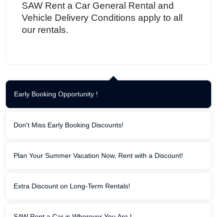
SAW Rent a Car General Rental and
Vehicle Delivery Conditions apply to all
our rentals.
Early Booking Opportunity !
Don't Miss Early Booking Discounts!
Plan Your Summer Vacation Now, Rent with a Discount!
Extra Discount on Long-Term Rentals!
SAW Rent a Car is Wherever You Are !