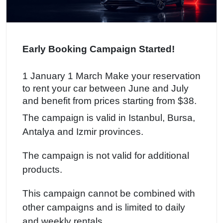
Early Booking Campaign Started!
1 January 1 March Make your reservation
to rent your car between June and July
and benefit from prices starting from $38.
The campaign is valid in Istanbul, Bursa,
Antalya and Izmir provinces.
The campaign is not valid for additional
products.
This campaign cannot be combined with
other campaigns and is limited to daily
and weekly rentals.