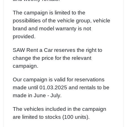
The campaign is limited to the
possibilities of the vehicle group, vehicle
brand and model warranty is not
provided.
SAW Rent a Car reserves the right to
change the price for the relevant
campaign.
Our campaign is valid for reservations
made until 01.03.2025 and rentals to be
made in June - July.
The vehicles included in the campaign
are limited to stocks (100 units).