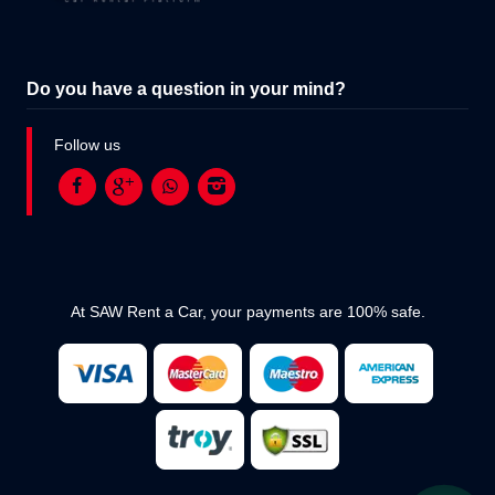
Do you have a question in your mind?
Follow us
At SAW Rent a Car, your payments are 100% safe.