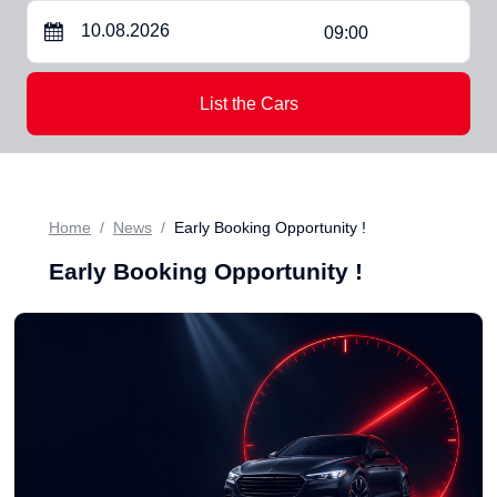
09:00
List the Cars
Home
News
Early Booking Opportunity !
Early Booking Opportunity !