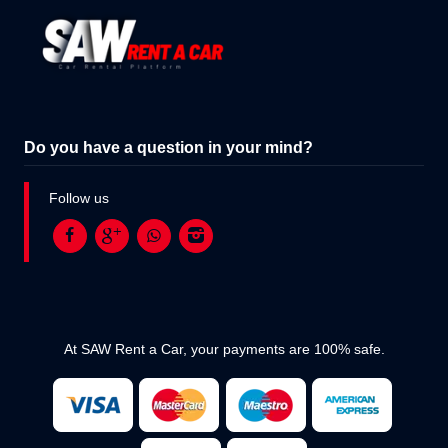
Do you have a question in your mind?
Follow us
At SAW Rent a Car, your payments are 100% safe.