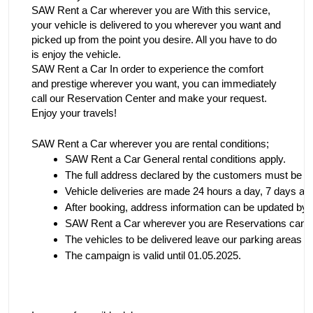
SAW Rent a Car wherever you are With this service,
your vehicle is delivered to you wherever you want and
picked up from the point you desire. All you have to do
is enjoy the vehicle.
SAW Rent a Car In order to experience the comfort
and prestige wherever you want, you can immediately
call our Reservation Center and make your request.
Enjoy your travels!
SAW Rent a Car wherever you are rental conditions;
SAW Rent a Car
 General rental conditions apply.
The full address declared by the customers must be e
Vehicle deliveries are made 24 hours a day, 7 days a w
After booking, address information can be updated by ca
SAW Rent a Car wherever you are
 Reservations can b
The vehicles to be delivered leave our parking areas with
The campaign is valid until 01.05.2025.