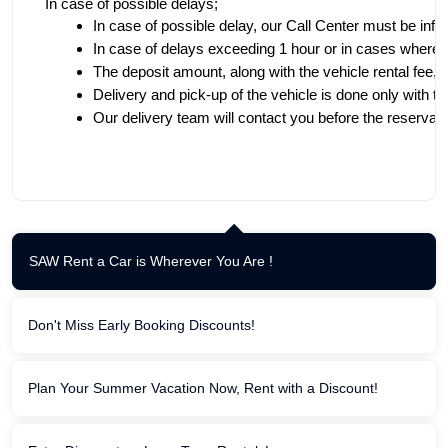
In case of possible delays;
In case of possible delay, our Call Center must be inf
In case of delays exceeding 1 hour or in cases where tim
The deposit amount, along with the vehicle rental fee, a
Delivery and pick-up of the vehicle is done only with th
Our delivery team will contact you before the reservatio
SAW Rent a Car is Wherever You Are !
Don't Miss Early Booking Discounts!
Plan Your Summer Vacation Now, Rent with a Discount!