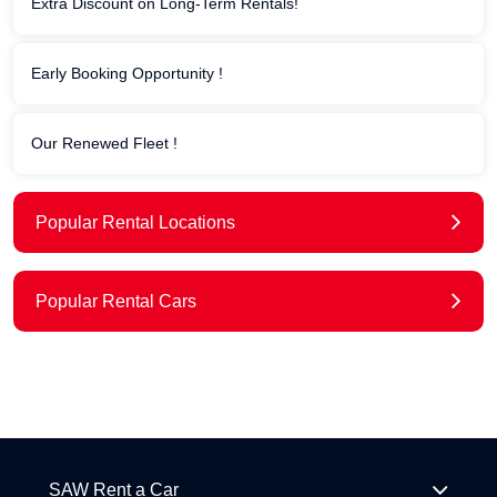
Extra Discount on Long-Term Rentals!
Early Booking Opportunity !
Our Renewed Fleet !
Popular Rental Locations
Popular Rental Cars
SAW Rent a Car