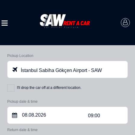
Pickup Location
İstanbul Sabiha Gökçen Airport - SAW
I'll drop the car off at a different location.
Pickup date & time
09:00
Return date & time