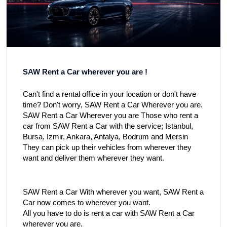
SAW Rent a Car wherever you are !
Can't find a rental office in your location or don't have
time? Don't worry, SAW Rent a Car Wherever you are.
SAW Rent a Car Wherever you are Those who rent a
car from SAW Rent a Car with the service;
Istanbul
,
Bursa
,
Izmir
,
Ankara
,
Antalya
, Bodrum and Mersin
They can pick up their vehicles from wherever they
want and deliver them wherever they want.
SAW Rent a Car With wherever you want, SAW Rent a
Car now comes to wherever you want.
All you have to do is rent a car with SAW Rent a Car
wherever you are.