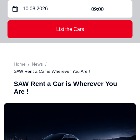
09:00
List the Cars
Home
News
SAW Rent a Car is Wherever You Are !
SAW Rent a Car is Wherever You
Are !