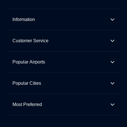
Information
Customer Service
Popular Airports
Popular Cities
Most Preferred