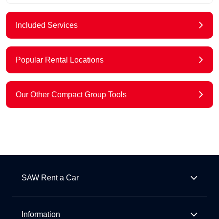
Included Services
Popular Rental Locations
Our Other Compact Group Tools
SAW Rent a Car
Information