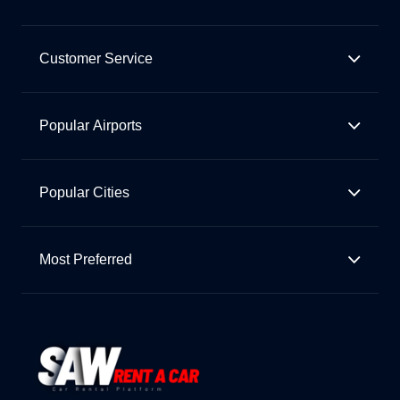
Customer Service
Popular Airports
Popular Cities
Most Preferred