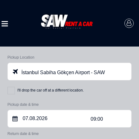
Pickup Location
İstanbul Sabiha Gökçen Airport - SAW
I'll drop the car off at a different location.
Pickup date & time
09:00
Return date & time