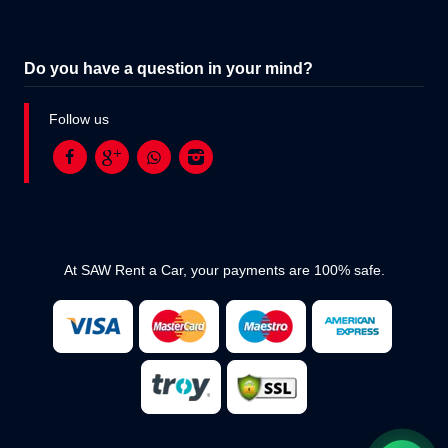
Do you have a question in your mind?
Follow us
At SAW Rent a Car, your payments are 100% safe.