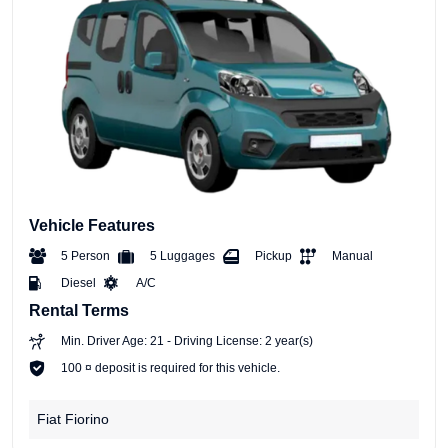
Vehicle Features
5 Person
5 Luggages
Pickup
Manual
Diesel
A/C
Rental Terms
Min. Driver Age: 21 - Driving License: 2 year(s)
100 ¤ deposit is required for this vehicle.
Fiat Fiorino