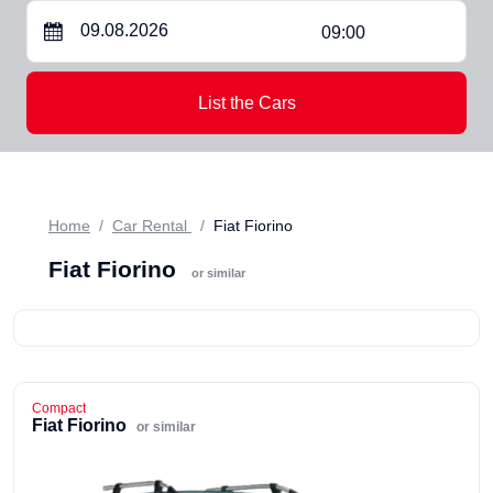
09:00
List the Cars
Home
Car Rental
Fiat Fiorino
Fiat Fiorino
or similar
Compact
Fiat Fiorino
or similar