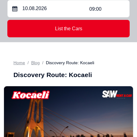
09:00
List the Cars
Home
Blog
Discovery Route: Kocaeli
Discovery Route: Kocaeli