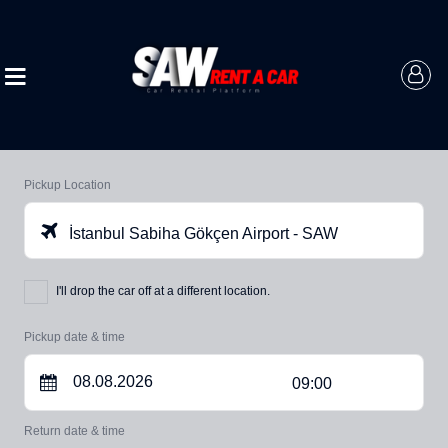
Pickup Location
İstanbul Sabiha Gökçen Airport - SAW
I'll drop the car off at a different location.
Pickup date & time
09:00
Return date & time