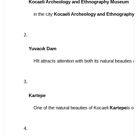
Kocaeli Archeology and Ethnography Museum
in the city 
Kocaeli Archeology and Ethnography
Yuvacık Dam
HIt attracts attention with both its natural beauties
Kartepe
One of the natural beauties of Kocaeli 
Kartepe
is on