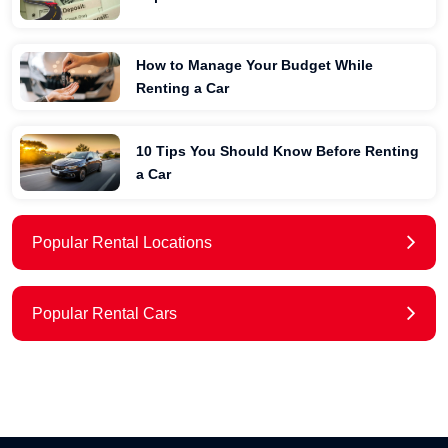
How to Manage Your Budget While
Renting a Car
10 Tips You Should Know Before Renting
a Car
Popular Rental Locations
Popular Rental Cars