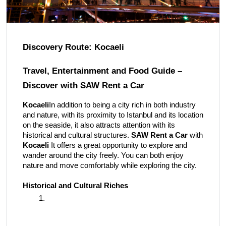
Discovery Route: Kocaeli
Travel, Entertainment and Food Guide –
Discover with SAW Rent a Car
Kocaeli
In addition to being a city rich in both industry
and nature, with its proximity to Istanbul and its location
on the seaside, it also attracts attention with its
historical and cultural structures.
SAW Rent a Car
with
Kocaeli
It offers a great opportunity to explore and
wander around the city freely. You can both enjoy
nature and move comfortably while exploring the city.
Historical and Cultural Riches