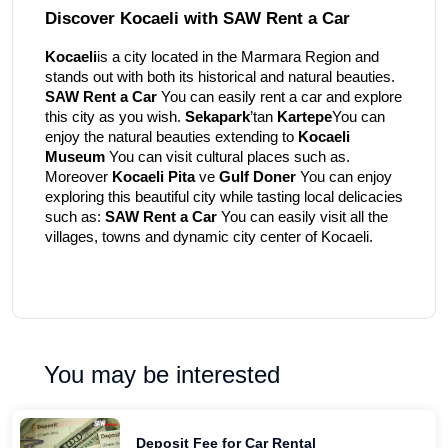
Discover Kocaeli with SAW Rent a Car
Kocaeli
is a city located in the Marmara Region and
stands out with both its historical and natural beauties.
SAW Rent a Car
You can easily rent a car and explore
this city as you wish.
Sekapark
’tan
Kartepe
You can
enjoy the natural beauties extending to
Kocaeli
Museum
You can visit cultural places such as.
Moreover
Kocaeli Pita
ve
Gulf Doner
You can enjoy
exploring this beautiful city while tasting local delicacies
such as:
SAW Rent a Car
You can easily visit all the
villages, towns and dynamic city center of Kocaeli.
You may be interested
Deposit Fee for Car Rental