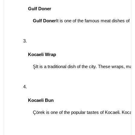
Gulf Doner
Gulf Doner
It is one of the famous meat dishes of Ko
Kocaeli Wrap
ŞIt is a traditional dish of the city. These wraps, mad
Kocaeli Bun
Çörek is one of the popular tastes of Kocaeli. Kocaeli