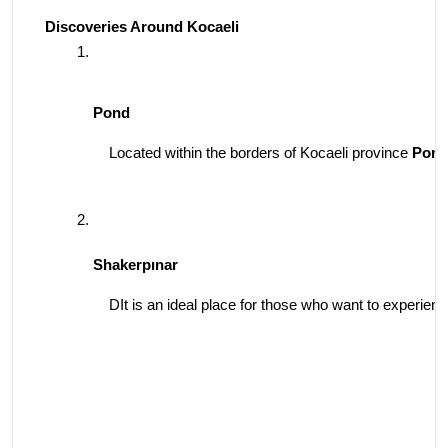
Discoveries Around Kocaeli
Pond
Located within the borders of Kocaeli province 
Pon
Shakerpınar
DIt is an ideal place for those who want to experience