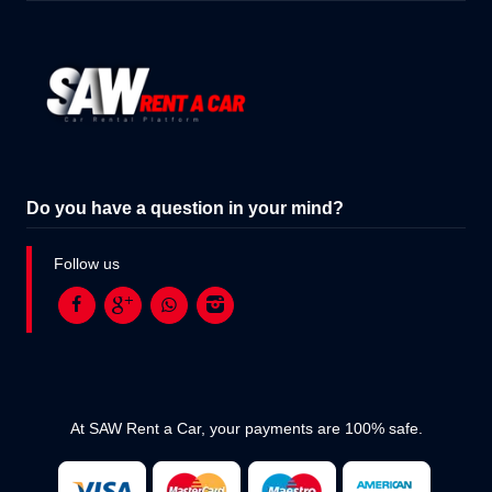
Do you have a question in your mind?
Follow us
At SAW Rent a Car, your payments are 100% safe.