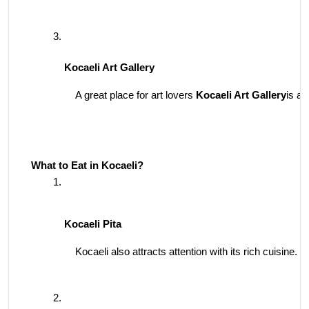
Kocaeli Art Gallery
A great place for art lovers 
Kocaeli Art Gallery
is a 
What to Eat in Kocaeli?
Kocaeli Pita
Kocaeli also attracts attention with its rich cuisine. 
K