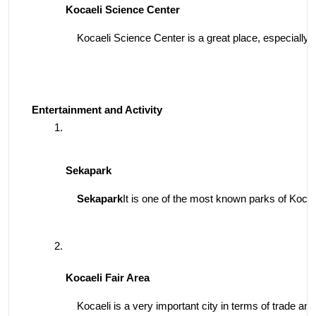
Kocaeli Science Center
Kocaeli Science Center is a great place, especially fo
Entertainment and Activity
Sekapark
Sekapark
It is one of the most known parks of Kocaeli
Kocaeli Fair Area
Kocaeli is a very important city in terms of trade and 