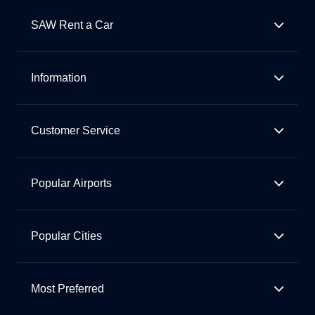
SAW Rent a Car
Information
Customer Service
Popular Airports
Popular Cities
Most Preferred