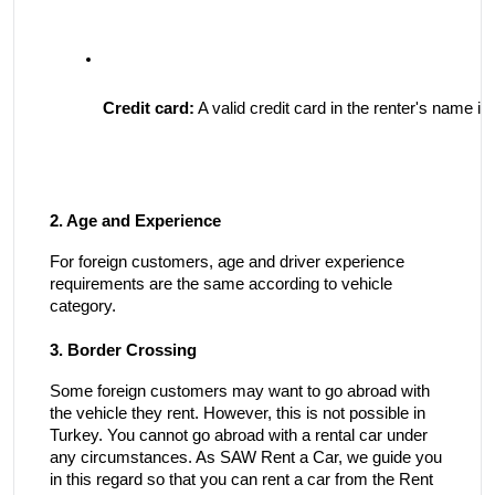
Credit card:
 A valid credit card in the renter's name i
2. Age and Experience
For foreign customers, age and driver experience
requirements are the same according to vehicle
category.
3. Border Crossing
Some foreign customers may want to go abroad with
the vehicle they rent. However, this is not possible in
Turkey. You cannot go abroad with a rental car under
any circumstances. As SAW Rent a Car, we guide you
in this regard so that you can rent a car from the Rent