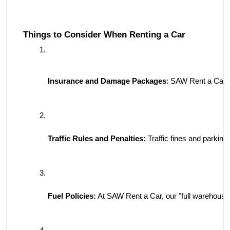
Things to Consider When Renting a Car
Insurance and Damage Packages
: SAW Rent a Car o
Traffic Rules and Penalties:
 Traffic fines and parking
Fuel Policies:
 At SAW Rent a Car, our "full warehouse d