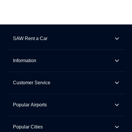
SAW Rent a Car
Information
Customer Service
Popular Airports
Popular Cities