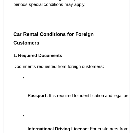
periods special conditions may apply.
Car Rental Conditions for Foreign
Customers
1. Required Documents
Documents requested from foreign customers:
Passport:
 It is required for identification and legal pro
International Driving License:
 For customers from Eu