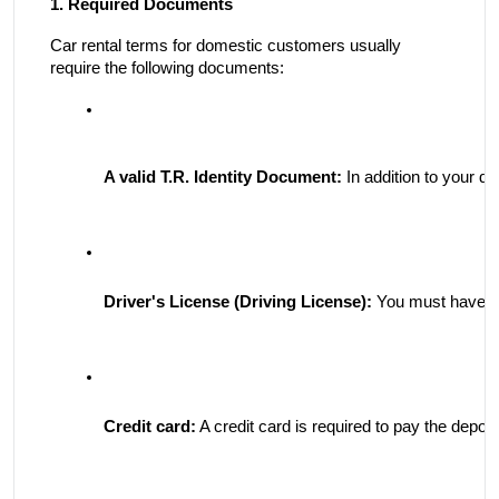
1. Required Documents
Car rental terms for domestic customers usually
require the following documents:
A valid T.R. Identity Document:
 In addition to your d
Driver's License (Driving License):
 You must have a 
Credit card:
 A credit card is required to pay the depos