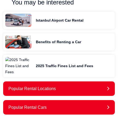
You may be interested
Istanbul Airport Car Rental
Benefits of Renting a Car
2025 Traffic Fines List and Fees
Popular Rental Locations
Popular Rental Cars