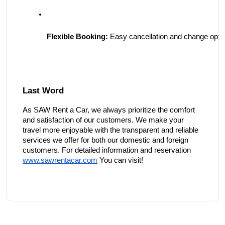
Flexible Booking:
 Easy cancellation and change optio
Last Word
As SAW Rent a Car, we always prioritize the comfort
and satisfaction of our customers. We make your
travel more enjoyable with the transparent and reliable
services we offer for both our domestic and foreign
customers. For detailed information and reservation
www.sawrentacar.com
You can visit!