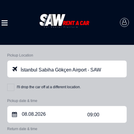
Pickup Location
İstanbul Sabiha Gökçen Airport - SAW
I'll drop the car off at a different location.
Pickup date & time
09:00
Return date & time