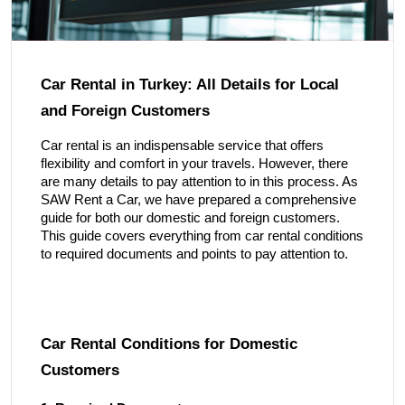
Car Rental in Turkey: All Details for Local
and Foreign Customers
Car rental is an indispensable service that offers
flexibility and comfort in your travels. However, there
are many details to pay attention to in this process. As
SAW Rent a Car, we have prepared a comprehensive
guide for both our domestic and foreign customers.
This guide covers everything from car rental conditions
to required documents and points to pay attention to.
Car Rental Conditions for Domestic
Customers