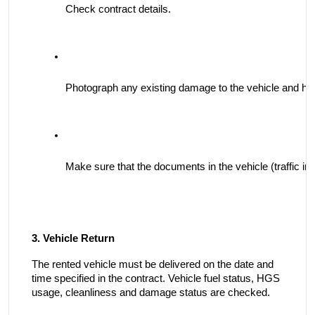
Check contract details.
Photograph any existing damage to the vehicle and have
Make sure that the documents in the vehicle (traffic in
3. Vehicle Return
The rented vehicle must be delivered on the date and
time specified in the contract. Vehicle fuel status, HGS
usage, cleanliness and damage status are checked.