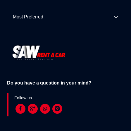
Most Preferred
Do you have a question in your mind?
Follow us