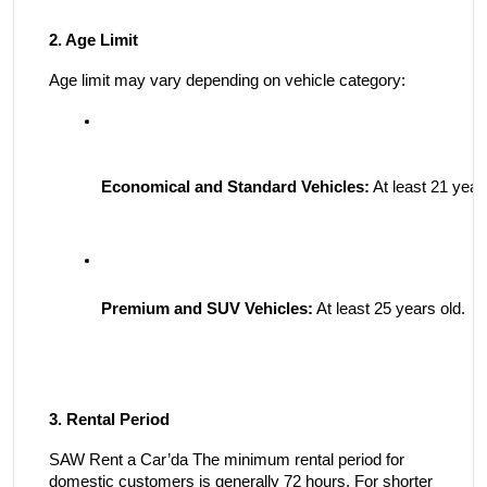
2. Age Limit
Age limit may vary depending on vehicle category:
Economical and Standard Vehicles:
 At least 21 year
Premium and SUV Vehicles:
 At least 25 years old.
3. Rental Period
SAW Rent a Car’da The minimum rental period for
domestic customers is generally 72 hours. For shorter