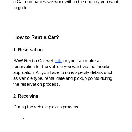
a Car companies we work with in the country you want
to go to.
How to Rent a Car?
1. Reservation
SAW Rent a Car web
site
or you can make a
reservation for the vehicle you want via the mobile
application. All you have to do is specify details such
as vehicle type, rental date and pickup points during
the reservation process.
2. Receiving
During the vehicle pickup process: