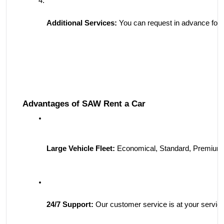
Additional Services:
 You can request in advance for s
Advantages of SAW Rent a Car
Large Vehicle Fleet:
 Economical, Standard, Premium,
24/7 Support:
 Our customer service is at your servic