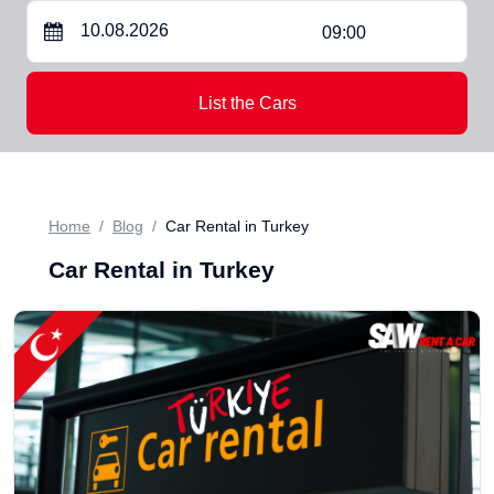
09:00
List the Cars
Home
Blog
Car Rental in Turkey
Car Rental in Turkey