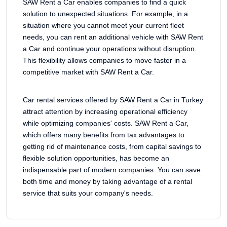
SAW Rent a Car enables companies to find a quick
solution to unexpected situations. For example, in a
situation where you cannot meet your current fleet
needs, you can rent an additional vehicle with SAW Rent
a Car and continue your operations without disruption.
This flexibility allows companies to move faster in a
competitive market with SAW Rent a Car.
Car rental services offered by SAW Rent a Car in Turkey
attract attention by increasing operational efficiency
while optimizing companies' costs. SAW Rent a Car,
which offers many benefits from tax advantages to
getting rid of maintenance costs, from capital savings to
flexible solution opportunities, has become an
indispensable part of modern companies. You can save
both time and money by taking advantage of a rental
service that suits your company's needs.