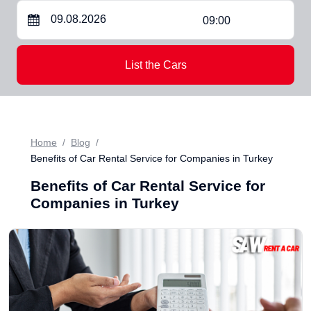
09:00
List the Cars
Home
Blog
Benefits of Car Rental Service for Companies in Turkey
Benefits of Car Rental Service for
Companies in Turkey