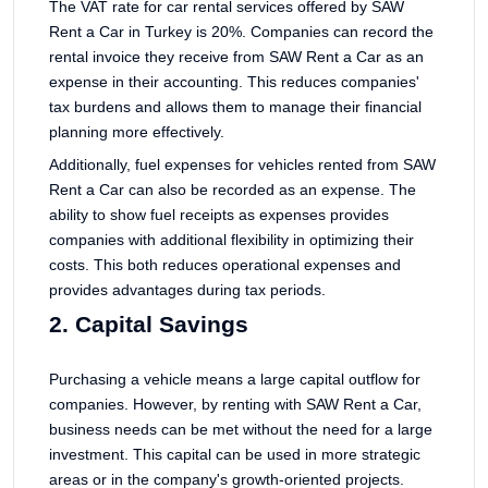
The VAT rate for car rental services offered by SAW
Rent a Car in Turkey is 20%. Companies can record the
rental invoice they receive from SAW Rent a Car as an
expense in their accounting. This reduces companies'
tax burdens and allows them to manage their financial
planning more effectively.
Additionally, fuel expenses for vehicles rented from SAW
Rent a Car can also be recorded as an expense. The
ability to show fuel receipts as expenses provides
companies with additional flexibility in optimizing their
costs. This both reduces operational expenses and
provides advantages during tax periods.
2. Capital Savings
Purchasing a vehicle means a large capital outflow for
companies. However, by renting with SAW Rent a Car,
business needs can be met without the need for a large
investment. This capital can be used in more strategic
areas or in the company's growth-oriented projects.