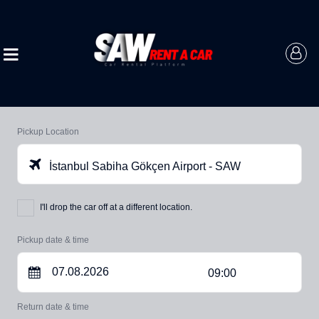
Pickup Location
İstanbul Sabiha Gökçen Airport - SAW
I'll drop the car off at a different location.
Pickup date & time
09:00
Return date & time