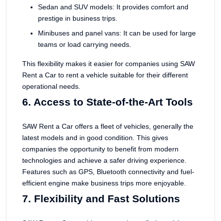
Sedan and SUV models: It provides comfort and
prestige in business trips.
Minibuses and panel vans: It can be used for large
teams or load carrying needs.
This flexibility makes it easier for companies using SAW
Rent a Car to rent a vehicle suitable for their different
operational needs.
6. Access to State-of-the-Art Tools
SAW Rent a Car offers a fleet of vehicles, generally the
latest models and in good condition. This gives
companies the opportunity to benefit from modern
technologies and achieve a safer driving experience.
Features such as GPS, Bluetooth connectivity and fuel-
efficient engine make business trips more enjoyable.
7. Flexibility and Fast Solutions