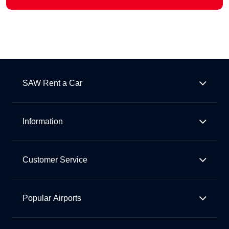
SAW Rent a Car
Information
Customer Service
Popular Airports