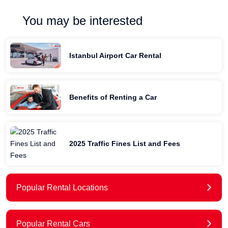
You may be interested
Istanbul Airport Car Rental
Benefits of Renting a Car
2025 Traffic Fines List and Fees
Popular Rental Locations
Popular Rental Cars