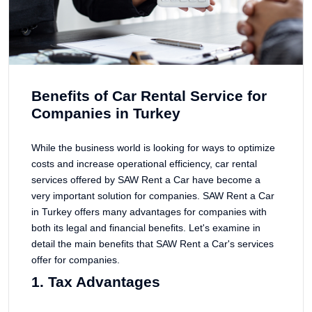
Benefits of Car Rental Service for
Companies in Turkey
While the business world is looking for ways to optimize
costs and increase operational efficiency, car rental
services offered by SAW Rent a Car have become a
very important solution for companies. SAW Rent a Car
in Turkey offers many advantages for companies with
both its legal and financial benefits. Let's examine in
detail the main benefits that SAW Rent a Car's services
offer for companies.
1. Tax Advantages