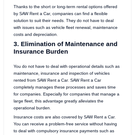
Thanks to the short or long-term rental options offered
by SAW Rent a Car, companies can find a flexible
solution to suit their needs. They do not have to deal
with issues such as vehicle fleet renewal, maintenance
costs and depreciation.
3. Elimination of Maintenance and
Insurance Burden
You do not have to deal with operational details such as
maintenance, insurance and inspection of vehicles
rented from SAW Rent a Car. SAW Rent a Car
completely manages these processes and saves time
for companies. Especially for companies that manage a
large fleet, this advantage greatly alleviates the
operational burden.
Insurance costs are also covered by SAW Rent a Car.
You can receive a problem-free service without having
to deal with compulsory insurance payments such as