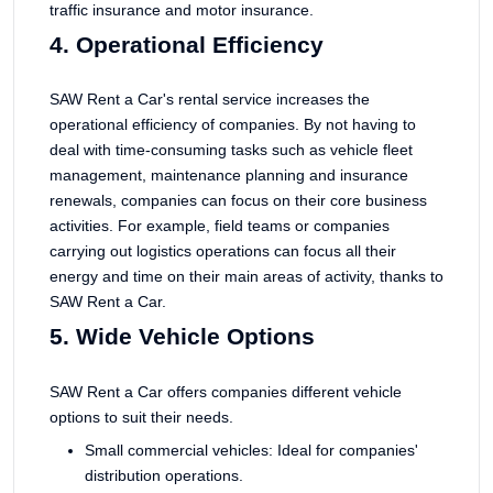
traffic insurance and motor insurance.
4. Operational Efficiency
SAW Rent a Car's rental service increases the
operational efficiency of companies. By not having to
deal with time-consuming tasks such as vehicle fleet
management, maintenance planning and insurance
renewals, companies can focus on their core business
activities. For example, field teams or companies
carrying out logistics operations can focus all their
energy and time on their main areas of activity, thanks to
SAW Rent a Car.
5. Wide Vehicle Options
SAW Rent a Car offers companies different vehicle
options to suit their needs.
Small commercial vehicles: Ideal for companies'
distribution operations.