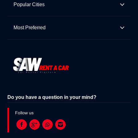
Popular Cities
Most Preferred
Do you have a question in your mind?
Follow us