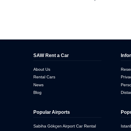
SAW Rent a Car
Info
About Us
Reser
Rental Cars
Priva
News
Perso
Blog
Dist
Popular Airports
Popu
Sabiha Gökçen Airport Car Rental
Istan