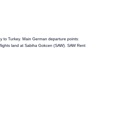
ny to Turkey. Main German departure points:
 flights land at Sabiha Gokcen (SAW). SAW Rent