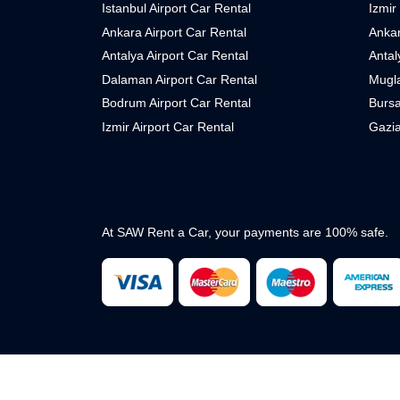
Istanbul Airport Car Rental
Izmir
Ankara Airport Car Rental
Ankar
Antalya Airport Car Rental
Antal
Dalaman Airport Car Rental
Mugla
Bodrum Airport Car Rental
Bursa
Izmir Airport Car Rental
Gazia
At SAW Rent a Car, your payments are 100% safe.