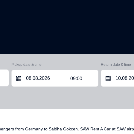
Pickup date & time
Return date & time
09:00
ssengers from Germany to Sabiha Gokcen. SAW Rent A Car at SAW airpor