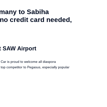
rmany to Sabiha
no credit card needed,
t SAW Airport
Car is proud to welcome all diaspora
a top competitor to Pegasus, especially popular