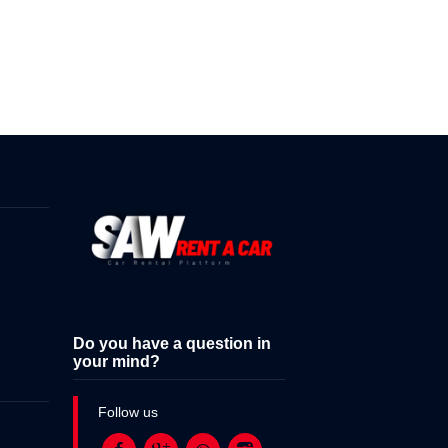
Do you have a question in
your mind?
Follow us