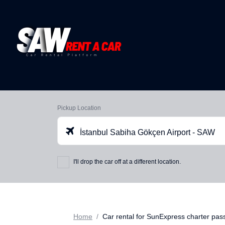
Pickup Location
İstanbul Sabiha Gökçen Airport - SAW
I'll drop the car off at a different location.
Home
Car rental for SunExpress charter pa