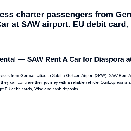
ress charter passengers from Ge
r at SAW airport. EU debit card, 
ental — SAW Rent A Car for Diaspora a
vices from German cities to Sabiha Gokcen Airport (SAW). SAW Rent A 
they can continue their journey with a reliable vehicle. SunExpress is 
 EU debit cards, Wise and cash deposits.