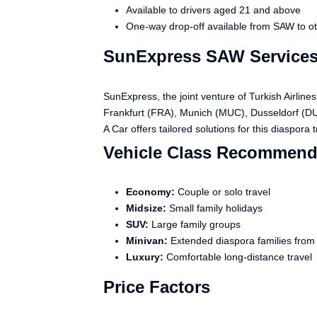
Available to drivers aged 21 and above
One-way drop-off available from SAW to oth
SunExpress SAW Services
SunExpress, the joint venture of Turkish Airli
Frankfurt (FRA), Munich (MUC), Dusseldorf (DUS
A Car offers tailored solutions for this diaspora tr
Vehicle Class Recommend
Economy:
Couple or solo travel
Midsize:
Small family holidays
SUV:
Large family groups
Minivan:
Extended diaspora families fro
Luxury:
Comfortable long-distance travel
Price Factors