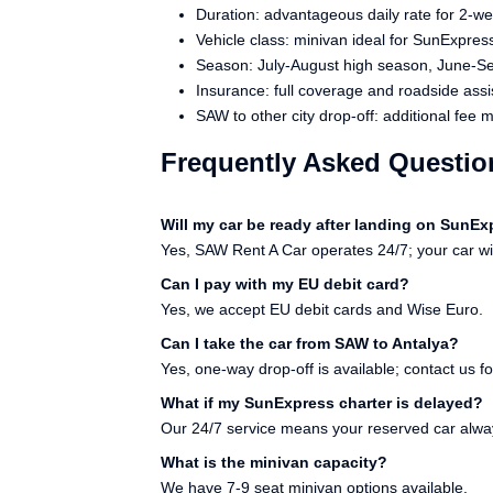
Duration: advantageous daily rate for 2-we
Vehicle class: minivan ideal for SunExpres
Season: July-August high season, June-
Insurance: full coverage and roadside assi
SAW to other city drop-off: additional fee 
Frequently Asked Questio
Will my car be ready after landing on SunE
Yes, SAW Rent A Car operates 24/7; your car will
Can I pay with my EU debit card?
Yes, we accept EU debit cards and Wise Euro.
Can I take the car from SAW to Antalya?
Yes, one-way drop-off is available; contact us fo
What if my SunExpress charter is delayed?
Our 24/7 service means your reserved car alwa
What is the minivan capacity?
We have 7-9 seat minivan options available.