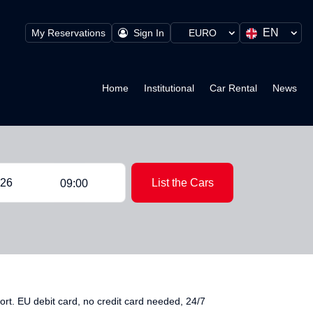
EN
My Reservations
Sign In
EURO
Home
Institutional
Car Rental
News
List the Cars
09:00
t. EU debit card, no credit card needed, 24/7