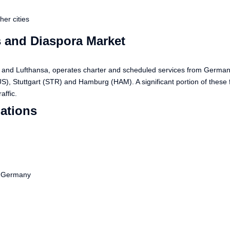
er cities
 and Diaspora Market
nes and Lufthansa, operates charter and scheduled services from Germa
), Stuttgart (STR) and Hamburg (HAM). A significant portion of these
affic.
ations
m Germany