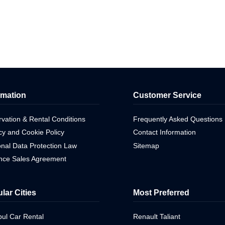
rmation
Customer Service
vation & Rental Conditions
Frequently Asked Questions
cy and Cookie Policy
Contact Information
nal Data Protection Law
Sitemap
ance Sales Agreement
lar Cities
Most Preferred
bul Car Rental
Renault Taliant