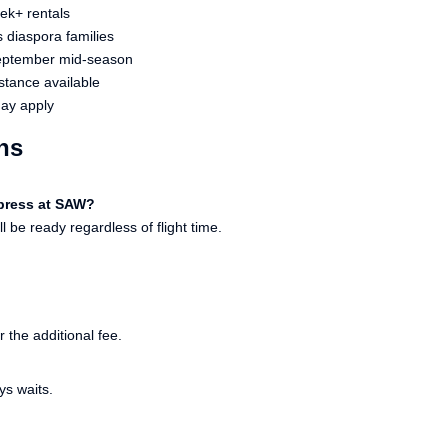
ek+ rentals
s diaspora families
September mid-season
stance available
may apply
ns
xpress at SAW?
 be ready regardless of flight time.
r the additional fee.
ys waits.