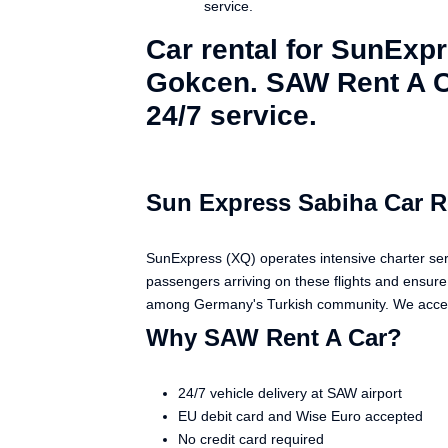
service.
Car rental for SunExp
Gokcen. SAW Rent A Ca
24/7 service.
Sun Express Sabiha Car R
SunExpress (XQ) operates intensive charter ser
passengers arriving on these flights and ensure 
among Germany's Turkish community. We accept
Why SAW Rent A Car?
24/7 vehicle delivery at SAW airport
EU debit card and Wise Euro accepted
No credit card required