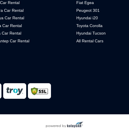
 Car Rental
Fiat Egea
a Car Rental
Peugeot 301
ya Car Rental
Hyundai i20
 Car Rental
Toyota Corolla
 Car Rental
Hyundai Tucson
ntep Car Rental
All Rental Cars