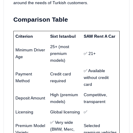
around the needs of Turkish customers.
Comparison Table
Criterion
Sixt Istanbul
SAW Rent A Car
25+ (most
Minimum Driver
premium
✅ 21+
Age
models)
✅ Available
Payment
Credit card
without credit
Method
required
card
High (premium
Competitive,
Deposit Amount
models)
transparent
Licensing
Global licensing
✅
✅ Very wide
Premium Model
Selected
(BMW, Merc,
Variety
premium vehicles