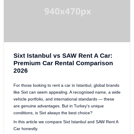
Sixt Istanbul vs SAW Rent A Car:
Premium Car Rental Comparison
2026
For those looking to rent a car in Istanbul, global brands
like Sixt can seem appealing. A recognised name, a wide
vehicle portfolio, and international standards — these
are genuine advantages. But in Turkey's unique
conditions, is Sixt always the best choice?
In this article we compare Sixt Istanbul and SAW Rent A
Car honestly.