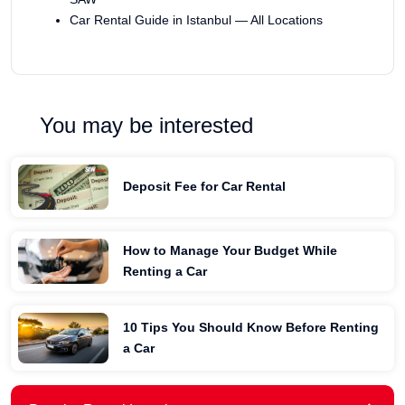
Car Rental Guide in Istanbul — All Locations
You may be interested
Deposit Fee for Car Rental
How to Manage Your Budget While
Renting a Car
10 Tips You Should Know Before Renting
a Car