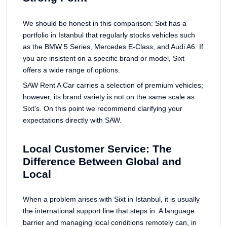
We should be honest in this comparison: Sixt has a
portfolio in Istanbul that regularly stocks vehicles such
as the BMW 5 Series, Mercedes E-Class, and Audi A6. If
you are insistent on a specific brand or model, Sixt
offers a wide range of options.
SAW Rent A Car carries a selection of premium vehicles;
however, its brand variety is not on the same scale as
Sixt's. On this point we recommend clarifying your
expectations directly with SAW.
Local Customer Service: The
Difference Between Global and
Local
When a problem arises with Sixt in Istanbul, it is usually
the international support line that steps in. A language
barrier and managing local conditions remotely can, in