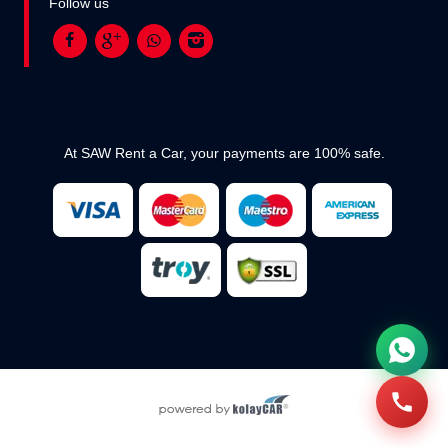
Follow us
At SAW Rent a Car, your payments are 100% safe.