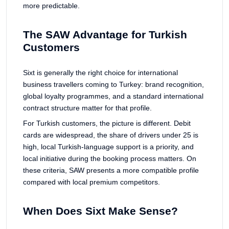
more predictable.
The SAW Advantage for Turkish
Customers
Sixt is generally the right choice for international
business travellers coming to Turkey: brand recognition,
global loyalty programmes, and a standard international
contract structure matter for that profile.
For Turkish customers, the picture is different. Debit
cards are widespread, the share of drivers under 25 is
high, local Turkish-language support is a priority, and
local initiative during the booking process matters. On
these criteria, SAW presents a more compatible profile
compared with local premium competitors.
When Does Sixt Make Sense?