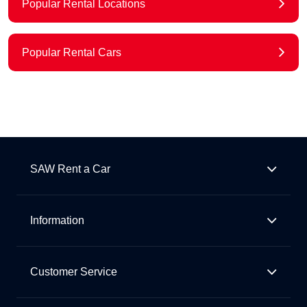
Popular Rental Locations
Popular Rental Cars
SAW Rent a Car
Information
Customer Service