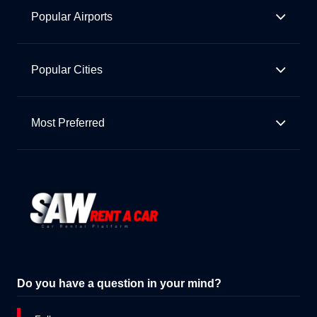
Popular Airports
Popular Cities
Most Preferred
Do you have a question in your mind?