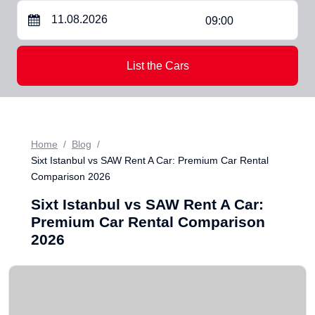
09:00
List the Cars
Home
Blog
Sixt Istanbul vs SAW Rent A Car: Premium Car Rental
Comparison 2026
Sixt Istanbul vs SAW Rent A Car:
Premium Car Rental Comparison
2026