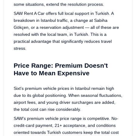
some situations, extend the resolution process.
SAW Rent A Car offers full local support in Turkish. A
breakdown in Istanbul traffic, a change at Sabiha
Gökçen, or a reservation adjustment — all of these are
resolved with the local team, in Turkish. This is a
practical advantage that significantly reduces travel
stress.
Price Range: Premium Doesn't
Have to Mean Expensive
Sixt's premium vehicle prices in Istanbul remain high
due to its global positioning. When seasonal fluctuations,
airport fees, and young driver surcharges are added,
the total cost can rise considerably.
SAW's premium vehicle price range is competitive. No-
credit-card payment, 21+ acceptance, and conditions
oriented towards Turkish customers keep the total cost