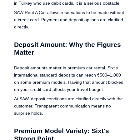
in Turkey who use debit cards, it is a serious obstacle.
SAW Rent A Car allows reservations to be made without
a credit card. Payment and deposit options are clarified
directly.
Deposit Amount: Why the Figures
Matter
Deposit amounts matter in premium car rental. Sixt's
international standard deposits can reach €500–1,000
on some premium models. Having that amount blocked
on your credit card affects your travel budget.
At SAW, deposit conditions are clarified directly with the
customer. Transparent communication means no
surprise holds.
Premium Model Variety: Sixt's
Strong Point