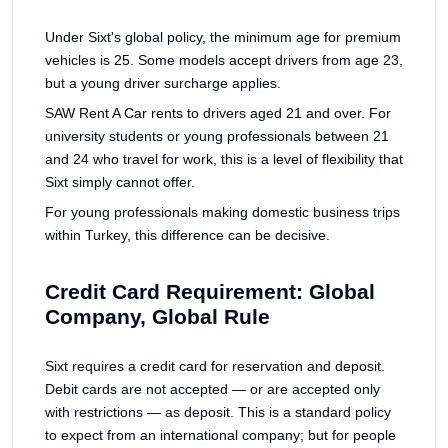
Under Sixt's global policy, the minimum age for premium
vehicles is 25. Some models accept drivers from age 23,
but a young driver surcharge applies.
SAW Rent A Car rents to drivers aged 21 and over. For
university students or young professionals between 21
and 24 who travel for work, this is a level of flexibility that
Sixt simply cannot offer.
For young professionals making domestic business trips
within Turkey, this difference can be decisive.
Credit Card Requirement: Global
Company, Global Rule
Sixt requires a credit card for reservation and deposit.
Debit cards are not accepted — or are accepted only
with restrictions — as deposit. This is a standard policy
to expect from an international company; but for people