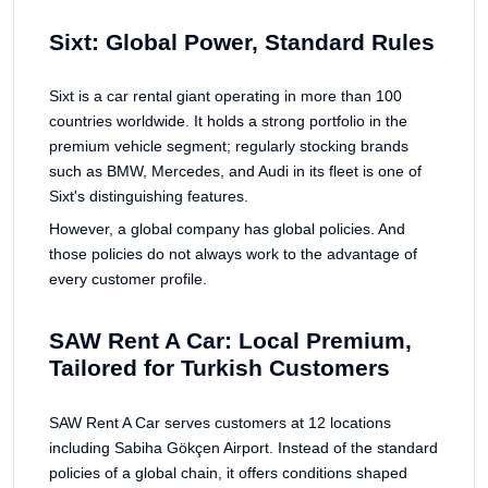
Sixt: Global Power, Standard Rules
Sixt is a car rental giant operating in more than 100
countries worldwide. It holds a strong portfolio in the
premium vehicle segment; regularly stocking brands
such as BMW, Mercedes, and Audi in its fleet is one of
Sixt's distinguishing features.
However, a global company has global policies. And
those policies do not always work to the advantage of
every customer profile.
SAW Rent A Car: Local Premium,
Tailored for Turkish Customers
SAW Rent A Car serves customers at 12 locations
including Sabiha Gökçen Airport. Instead of the standard
policies of a global chain, it offers conditions shaped