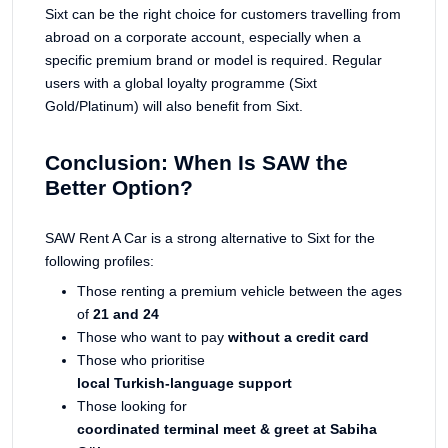
Sixt can be the right choice for customers travelling from
abroad on a corporate account, especially when a
specific premium brand or model is required. Regular
users with a global loyalty programme (Sixt
Gold/Platinum) will also benefit from Sixt.
Conclusion: When Is SAW the
Better Option?
SAW Rent A Car is a strong alternative to Sixt for the
following profiles:
Those renting a premium vehicle between the ages
of
21 and 24
Those who want to pay
without a credit card
Those who prioritise
local Turkish-language support
Those looking for
coordinated terminal meet & greet at Sabiha