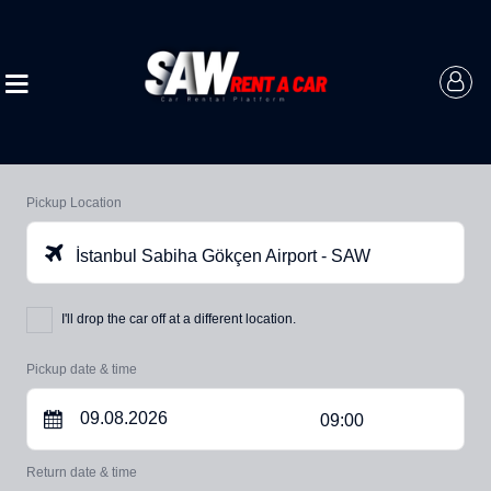
Pickup Location
İstanbul Sabiha Gökçen Airport - SAW
I'll drop the car off at a different location.
Pickup date & time
09:00
Return date & time