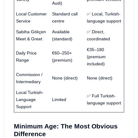
Audi)
Local Customer
Standard call
✅ Local, Turkish-
Service
centre
language support
Sabiha Gökçen
Available
✅ Direct,
Meet & Greet
(standard)
coordinated
€35–180
Daily Price
€60–250+
(premium
Range
(premium)
included)
Commission /
None (direct)
None (direct)
Intermediary
Local Turkish-
✅ Full Turkish-
Language
Limited
language support
Support
Minimum Age: The Most Obvious
Difference