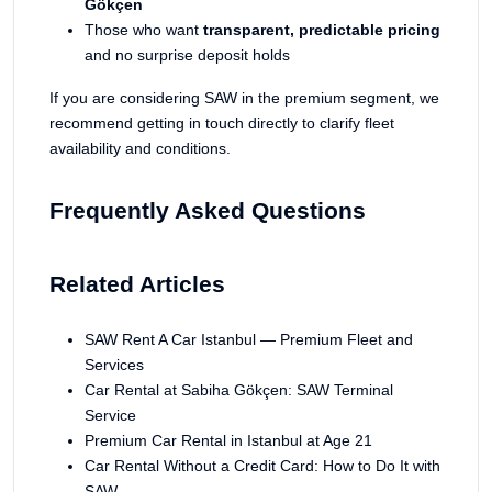
Gökçen
Those who want
transparent, predictable pricing
and no surprise deposit holds
If you are considering SAW in the premium segment, we
recommend getting in touch directly to clarify fleet
availability and conditions.
Frequently Asked Questions
Related Articles
SAW Rent A Car Istanbul — Premium Fleet and
Services
Car Rental at Sabiha Gökçen: SAW Terminal
Service
Premium Car Rental in Istanbul at Age 21
Car Rental Without a Credit Card: How to Do It with
SAW